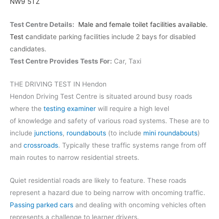
NW9 5TZ
Test Centre Details:
Male and female toilet facilities available.
Test c
andidate parking facilities include 2 bays for disabled
candidates.
Test Centre Provides Tests For:
Car, Taxi
THE DRIVING TEST IN Hendon
Hendon Driving Test Centre is situated around busy roads
where the
testing examiner
will require a high level
of knowledge and safety of various road systems. These are to
include
junctions
,
roundabouts
(to include
mini roundabouts
)
and
crossroads
. Typically these traffic systems range from off
main routes to narrow residential streets.
Quiet residential roads are likely to feature. These roads
represent a hazard due to being narrow with oncoming traffic.
Passing parked cars
and dealing with oncoming vehicles often
represents a challenge to learner drivers.