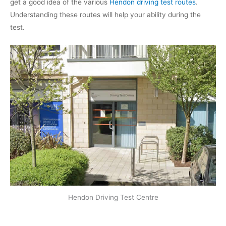
get a good idea of the various
Hendon driving test routes
.
Understanding these routes will help your ability during the
test.
Hendon Driving Test Centre