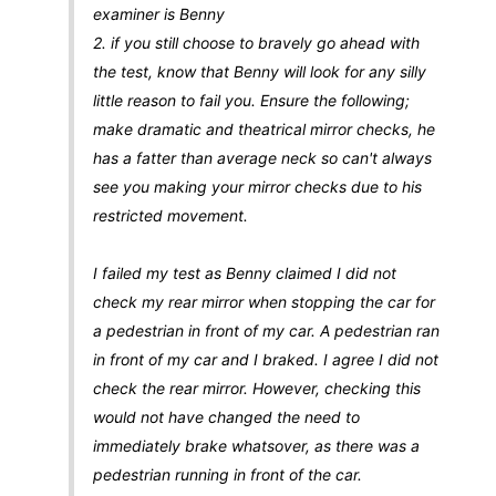
examiner is Benny
2. if you still choose to bravely go ahead with
the test, know that Benny will look for any silly
little reason to fail you. Ensure the following;
make dramatic and theatrical mirror checks, he
has a fatter than average neck so can't always
see you making your mirror checks due to his
restricted movement.
I failed my test as Benny claimed I did not
check my rear mirror when stopping the car for
a pedestrian in front of my car. A pedestrian ran
in front of my car and I braked. I agree I did not
check the rear mirror. However, checking this
would not have changed the need to
immediately brake whatsover, as there was a
pedestrian running in front of the car.