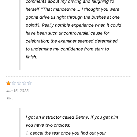
comments about my driving and laughing to
herself ('That manoeuvre ... I thought you were
gonna drive us right through the bushes at one
point!'). Really horrible experience when it could
have been such uncontroversial cause for
celebration; the examiner seemed determined
to undermine my confidence from start to
finish.
Jan 16, 2023
by
.
I got an instructor called Benny. If you get him
you have two choices:
1. cancel the test once you find out your