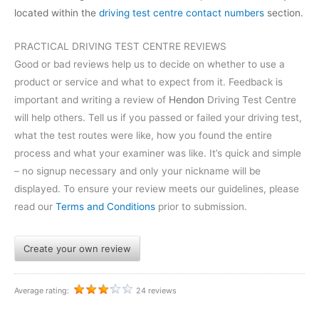
located within the
driving test centre contact numbers
section.
PRACTICAL DRIVING TEST CENTRE REVIEWS
Good or bad reviews help us to decide on whether to use a
product or service and what to expect from it. Feedback is
important and writing a review of
Hendon
Driving Test Centre
will help others. Tell us if you passed or failed your driving test,
what the test routes were like, how you found the entire
process and what your examiner was like. It’s quick and simple
– no signup necessary and only your nickname will be
displayed. To ensure your review meets our guidelines, please
read our
Terms and Conditions
prior to submission.
Create your own review
Average rating:
24 reviews