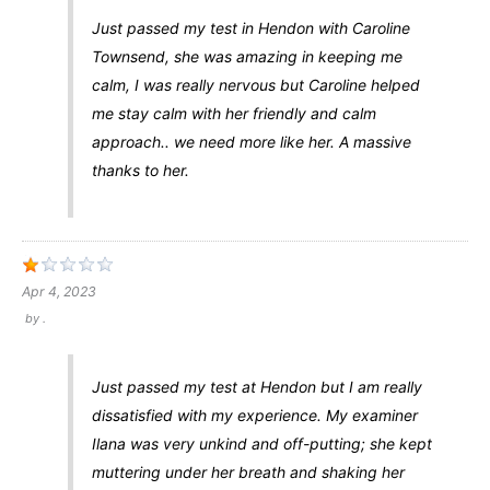
Just passed my test in Hendon with Caroline
Townsend, she was amazing in keeping me
calm, I was really nervous but Caroline helped
me stay calm with her friendly and calm
approach.. we need more like her. A massive
thanks to her.
Apr 4, 2023
by
.
Just passed my test at Hendon but I am really
dissatisfied with my experience. My examiner
Ilana was very unkind and off-putting; she kept
muttering under her breath and shaking her