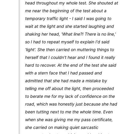
head throughout my whole test. She shouted at
me near the beginning of the test about a
temporary traffic light - I said I was going to
wait at the light and she started laughing and
shaking her head, 'What line?! There is no line,'
so I had to repeat myself to explain I'd said
'light'. She then carried on muttering things to
herself that I couldn't hear and I found it really
hard to recover. At the end of the test she said
with a stern face that I had passed and
admitted that she had made a mistake by
telling me off about the light, then proceeded
to berate me for my lack of confidence on the
road, which was honestly just because she had
been tutting next to me the whole time. Even
when she was giving me my pass certificate,
she carried on making quiet sarcastic