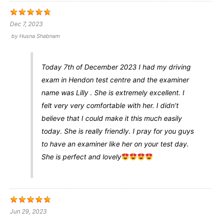
Dec 7, 2023
by
Husna Shabnam
Today 7th of December 2023 I had my driving
exam in Hendon test centre and the examiner
name was Lilly . She is extremely excellent. I
felt very very comfortable with her. I didn’t
believe that I could make it this much easily
today. She is really friendly. I pray for you guys
to have an examiner like her on your test day.
She is perfect and lovely
Jun 29, 2023