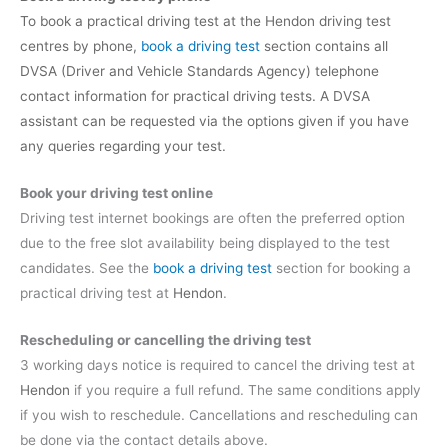
To book a practical driving test at the Hendon driving test
centres by phone,
book a driving test
section contains all
DVSA (Driver and Vehicle Standards Agency) telephone
contact information for practical driving tests. A DVSA
assistant can be requested via the options given if you have
any queries regarding your test.
Book your driving test online
Driving test internet bookings are often the preferred option
due to the free slot availability being displayed to the test
candidates. See the
book a driving test
section for booking a
practical driving test at
Hendon
.
Rescheduling or cancelling the driving test
3 working days notice is required to cancel the driving test at
Hendon
if you require a full refund. The same conditions apply
if you wish to reschedule. Cancellations and rescheduling can
be done via the contact details above.