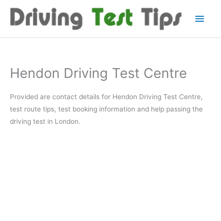
Skip
Main
to
content
Men
Hendon Driving Test Centre
Provided are contact details for Hendon Driving Test Centre,
test route tips, test booking information and help passing the
driving test in London.