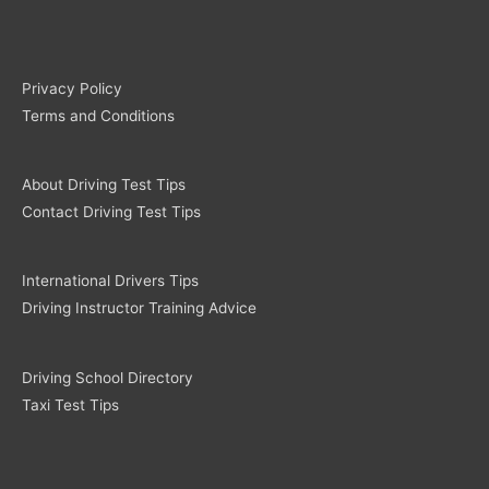
Privacy Policy
Terms and Conditions
About Driving Test Tips
Contact Driving Test Tips
International Drivers Tips
Driving Instructor Training Advice
Driving School Directory
Taxi Test Tips