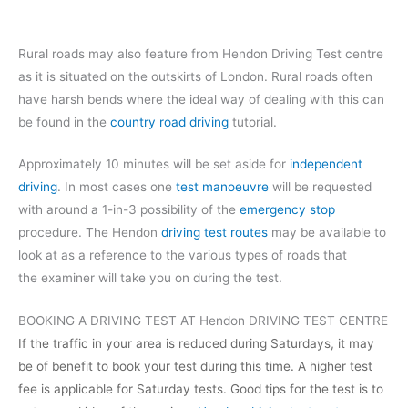
Rural roads may also feature from Hendon Driving Test centre
as it is situated on the outskirts of London. Rural roads often
have harsh bends where the ideal way of dealing with this can
be found in the
country road driving
tutorial.
Approximately 10 minutes will be set aside for
independent
driving
. In most cases one
test manoeuvre
will be requested
with around a 1-in-3 possibility of the
emergency stop
procedure. The Hendon
driving test routes
may be available to
look at as a reference to the various types of roads that
the examiner will take you on during the test.
BOOKING A DRIVING TEST AT Hendon DRIVING TEST CENTRE
If the traffic in your area is reduced during Saturdays, it may
be of benefit to book your test during this time. A higher test
fee is applicable for Saturday tests. Good tips for the test is to