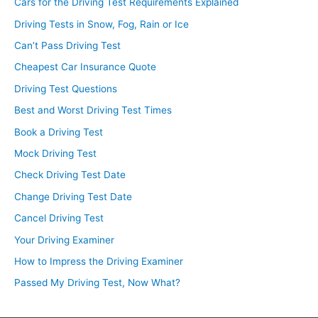
Cars for the Driving Test Requirements Explained
Driving Tests in Snow, Fog, Rain or Ice
Can’t Pass Driving Test
Cheapest Car Insurance Quote
Driving Test Questions
Best and Worst Driving Test Times
Book a Driving Test
Mock Driving Test
Check Driving Test Date
Change Driving Test Date
Cancel Driving Test
Your Driving Examiner
How to Impress the Driving Examiner
Passed My Driving Test, Now What?