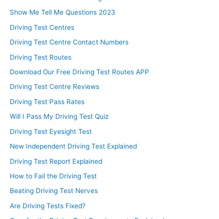
Show Me Tell Me Questions 2023
Driving Test Centres
Driving Test Centre Contact Numbers
Driving Test Routes
Download Our Free Driving Test Routes APP
Driving Test Centre Reviews
Driving Test Pass Rates
Will I Pass My Driving Test Quiz
Driving Test Eyesight Test
New Independent Driving Test Explained
Driving Test Report Explained
How to Fail the Driving Test
Beating Driving Test Nerves
Are Driving Tests Fixed?