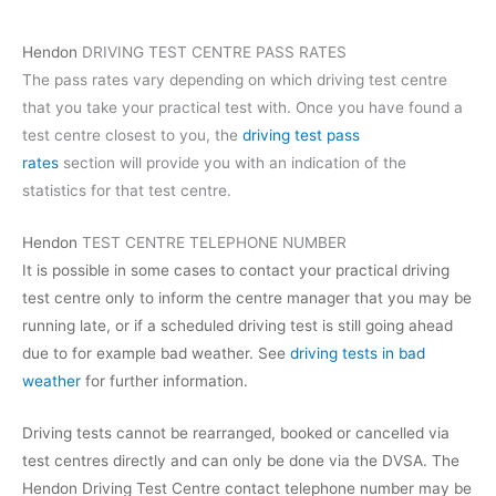
Hendon
DRIVING TEST CENTRE PASS RATES
The pass rates vary depending on which driving test centre
that you take your practical test with. Once you have found a
test centre closest to you, the
driving test pass
rates
section will provide you with an indication of the
statistics for that test centre.
Hendon
TEST CENTRE TELEPHONE NUMBER
It is possible in some cases to contact your practical driving
test centre only to inform the centre manager that you may be
running late, or if a scheduled driving test is still going ahead
due to for example bad weather. See
driving tests in bad
weather
for further information.
Driving tests cannot be rearranged, booked or cancelled via
test centres directly and can only be done via the DVSA. The
Hendon Driving Test Centre contact telephone number may be