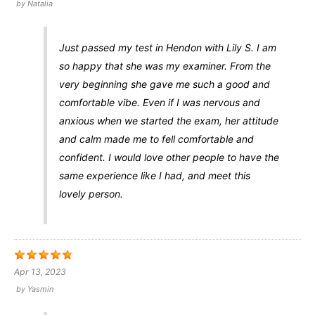
by
Natalia
Just passed my test in Hendon with Lily S. I am
so happy that she was my examiner. From the
very beginning she gave me such a good and
comfortable vibe. Even if I was nervous and
anxious when we started the exam, her attitude
and calm made me to fell comfortable and
confident. I would love other people to have the
same experience like I had, and meet this
lovely person.
Apr 13, 2023
by
Yasmin