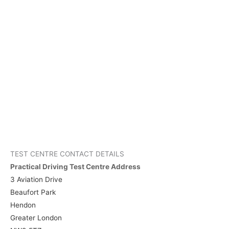
TEST CENTRE CONTACT DETAILS
Practical Driving Test Centre Address
3 Aviation Drive
Beaufort Park
Hendon
Greater London