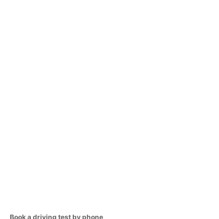
Book a driving test by phone