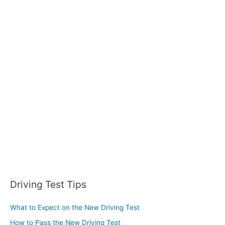
r
:
Driving Test Tips
What to Expect on the New Driving Test
How to Pass the New Driving Test