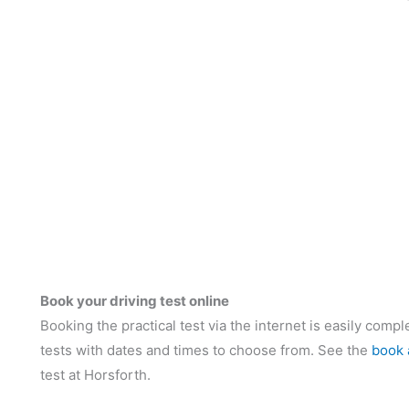
Book your driving test online
Booking the practical test via the internet is easily compl
tests with dates and times to choose from. See the
book 
test at Horsforth.