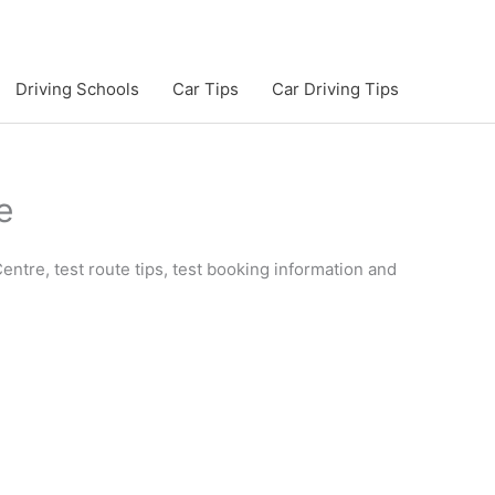
Driving Schools
Car Tips
Car Driving Tips
e
entre, test route tips, test booking information and