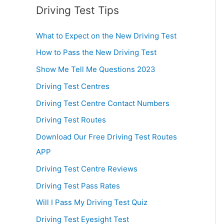
Driving Test Tips
What to Expect on the New Driving Test
How to Pass the New Driving Test
Show Me Tell Me Questions 2023
Driving Test Centres
Driving Test Centre Contact Numbers
Driving Test Routes
Download Our Free Driving Test Routes
APP
Driving Test Centre Reviews
Driving Test Pass Rates
Will I Pass My Driving Test Quiz
Driving Test Eyesight Test