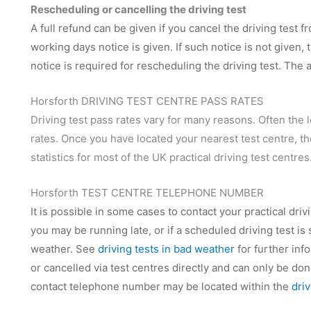
Rescheduling or cancelling the driving test
A full refund can be given if you cancel the driving test f
working days notice is given. If such notice is not given
notice is required for rescheduling the driving test. The
Horsforth DRIVING TEST CENTRE PASS RATES
Driving test pass rates vary for many reasons. Often the 
rates. Once you have located your nearest test centre, t
statistics for most of the UK practical driving test centres
Horsforth TEST CENTRE TELEPHONE NUMBER
It is possible in some cases to contact your practical dri
you may be running late, or if a scheduled driving test is
weather. See
driving tests in bad weather
for further inf
or cancelled via test centres directly and can only be d
contact telephone number may be located within the
dri