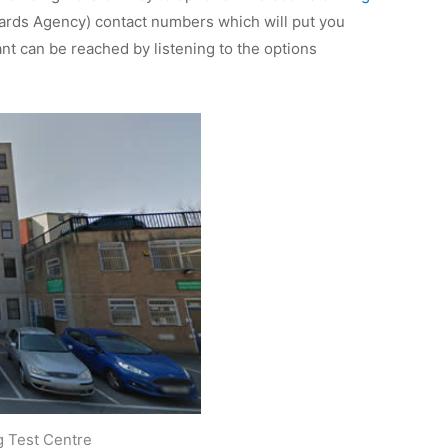
dards Agency) contact numbers which will put you
t can be reached by listening to the options
g Test Centre