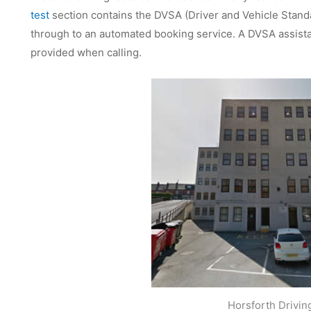
test
section contains the DVSA (Driver and Vehicle Stan
through to an automated booking service. A DVSA assistan
provided when calling.
Horsforth Drivin