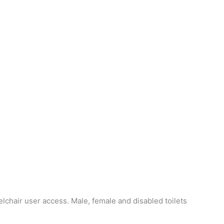
chair user access. Male, female and disabled toilets