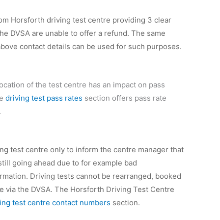
rom Horsforth driving test centre providing 3 clear
, the DVSA are unable to offer a refund. The same
 above contact details can be used for such purposes.
location of the test centre has an impact on pass
he
driving test pass rates
section offers pass rate
.
ving test centre only to inform the centre manager that
 still going ahead due to for example bad
ormation. Driving tests cannot be rearranged, booked
one via the DVSA. The Horsforth Driving Test Centre
ving test centre contact numbers
section.