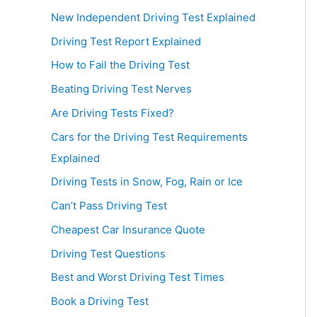
New Independent Driving Test Explained
Driving Test Report Explained
How to Fail the Driving Test
Beating Driving Test Nerves
Are Driving Tests Fixed?
Cars for the Driving Test Requirements
Explained
Driving Tests in Snow, Fog, Rain or Ice
Can’t Pass Driving Test
Cheapest Car Insurance Quote
Driving Test Questions
Best and Worst Driving Test Times
Book a Driving Test