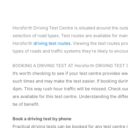
Horsforth Driving Test Centre is situated around the outs
selection of road types. Test routes are available for ma
Horsforth
driving test routes.
Viewing the test routes prov
types of roads and traffic systems they’re likely to encou
BOOKING A DRIVING TEST AT Horsforth DRIVING TEST
It’s worth checking to see if your test centre provides we
such times and may make the test easier. If booking dur
4pm. This way rush hour traffic will be missed. Check our 
are available for this test centre. Understanding the diffe
be of benefit.
Book a driving test by phone
Practical driving tests can be booked for any test centr