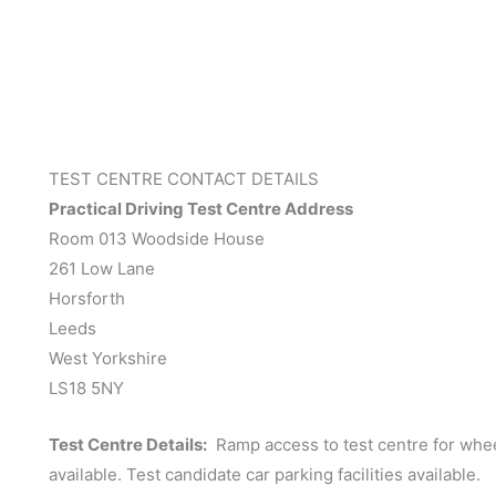
TEST CENTRE CONTACT DETAILS
Practical Driving Test Centre Address
Room 013 Woodside House
261 Low Lane
Horsforth
Leeds
West Yorkshire
LS18 5NY
Test Centre Details:
Ramp access to test centre for wheel
available. Test candidate car parking facilities available.