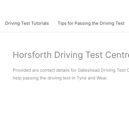
Driving Test Tutorials
Tips for Passing the Driving Test
Horsforth Driving Test Centr
Provided are contact details for Gateshead Driving Test C
help passing the driving test in Tyne and Wear.