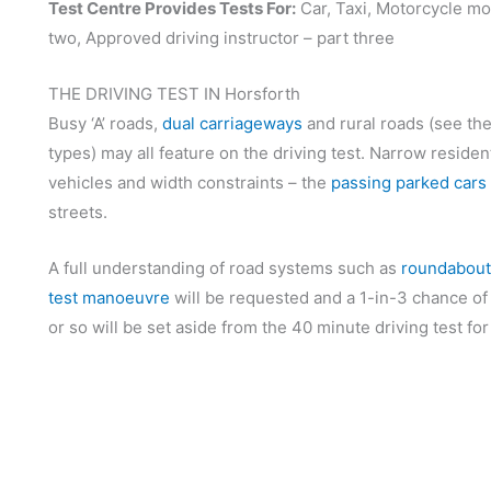
Test Centre Provides Tests For:
Car, Taxi, Motorcycle mo
two, Approved driving instructor – part three
THE DRIVING TEST IN Horsforth
Busy ‘A’ roads,
dual carriageways
and rural roads (see th
types) may all feature on the driving test. Narrow reside
vehicles and width constraints – the
passing parked cars
streets.
A full understanding of road systems such as
roundabout
test manoeuvre
will be requested and a 1-in-3 chance of
or so will be set aside from the 40 minute driving test fo