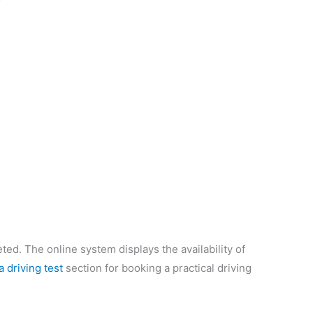
eted. The online system displays the availability of
a driving test
section for booking a practical driving