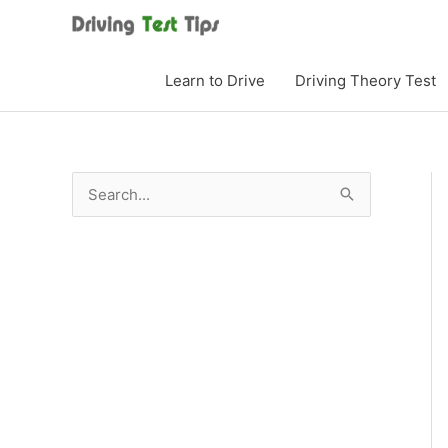
Skip
to
content
Learn to Drive
Driving Theory Test
S
e
a
r
c
h
f
o
r