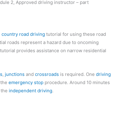
dule 2, Approved driving instructor – part
e
country road driving
tutorial for using these road
ntial roads represent a hazard due to oncoming
tutorial provides assistance on narrow residential
s
,
junctions
and
crossroads
is required. One
driving
 the
emergency stop
procedure. Around 10 minutes
r the
independent driving
.