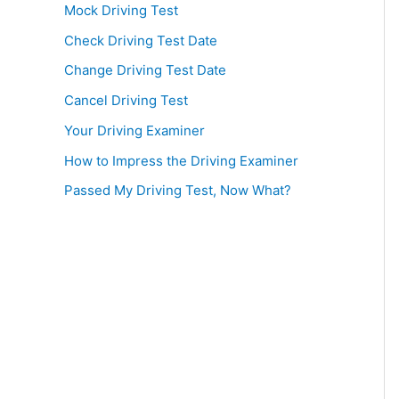
Mock Driving Test
Check Driving Test Date
Change Driving Test Date
Cancel Driving Test
Your Driving Examiner
How to Impress the Driving Examiner
Passed My Driving Test, Now What?