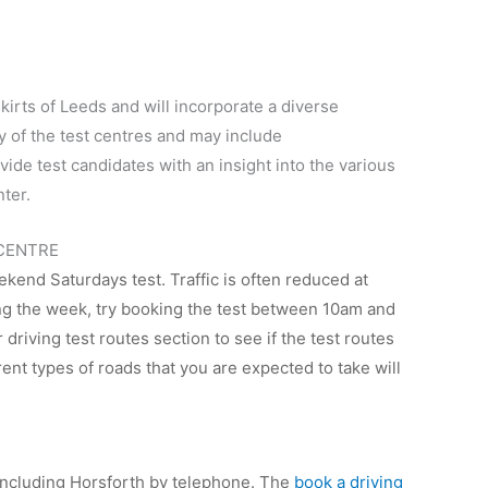
kirts of Leeds and will incorporate a diverse
ny of the test centres and may include
ide test candidates with an insight into the various
nter.
 CENTRE
ekend Saturdays test. Traffic is often reduced at
ing the week, try booking the test between 10am and
driving test routes section to see if the test routes
rent types of roads that you are expected to take will
e including Horsforth by telephone. The
book a driving