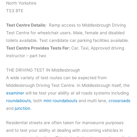
North Yorkshire
TS3 8TE
Test Centre Details:
Ramp access to Middlesbrough Driving
Test Centre for wheelchair users. Male, female and disabled
toilets available. Test candidate car parking facilities available.
Test Centre Provides Tests For:
Car, Taxi, Approved driving
instructor – part two
THE DRIVING TEST IN Middlesbrough
A wide variety of test routes can be expected from
Middlesbrough Driving Test Centre. In Middlesbrough itself, the
examiner
will be test your ability at all roads systems including
roundabouts
, both
mini roundabouts
and multi lane,
crossroads
and
junction
.
Residential streets are often taken for manoeuvre purposes
and to test your ability at dealing with oncoming vehicles in