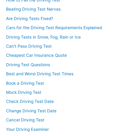
Beating Driving Test Nerves
Are Driving Tests Fixed?
Cars for the Driving Test Requirements Explained
Driving Tests in Snow, Fog, Rain or Ice
Can’t Pass Driving Test
Cheapest Car Insurance Quote
Driving Test Questions
Best and Worst Driving Test Times
Book a Driving Test
Mock Driving Test
Check Driving Test Date
Change Driving Test Date
Cancel Driving Test
Your Driving Examiner