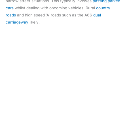
narrow street situations. This typically involves
passing parked
cars
whilst dealing with oncoming vehicles. Rural
country
roads
and high speed ‘A’ roads such as the A66
dual
carriageway
likely.