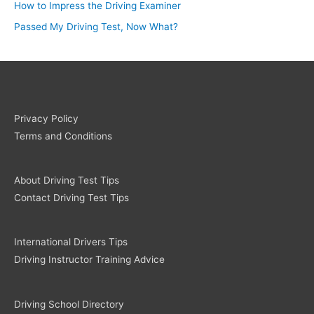
How to Impress the Driving Examiner
Passed My Driving Test, Now What?
Privacy Policy
Terms and Conditions
About Driving Test Tips
Contact Driving Test Tips
International Drivers Tips
Driving Instructor Training Advice
Driving School Directory