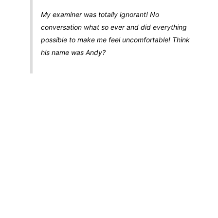
My examiner was totally ignorant! No
conversation what so ever and did everything
possible to make me feel uncomfortable! Think
his name was Andy?