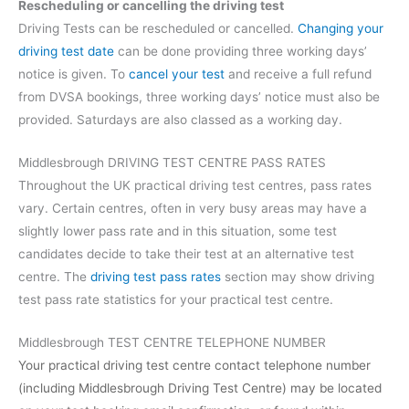
Rescheduling or cancelling the driving test
Driving Tests can be rescheduled or cancelled.
Changing your
driving test date
can be done providing three working days’
notice is given. To
cancel your test
and receive a full refund
from DVSA bookings, three working days’ notice must also be
provided. Saturdays are also classed as a working day.
Middlesbrough DRIVING TEST CENTRE PASS RATES
Throughout the UK practical driving test centres, pass rates
vary. Certain centres, often in very busy areas may have a
slightly lower pass rate and in this situation, some test
candidates decide to take their test at an alternative test
centre. The
driving test pass rates
section may show driving
test pass rate statistics for your practical test centre.
Middlesbrough TEST CENTRE TELEPHONE NUMBER
Your practical driving test centre contact telephone number
(including Middlesbrough Driving Test Centre) may be located