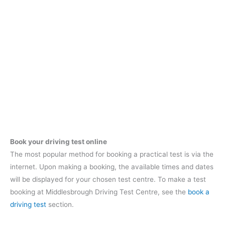
Book your driving test online
The most popular method for booking a practical test is via the
internet. Upon making a booking, the available times and dates
will be displayed for your chosen test centre. To make a test
booking at Middlesbrough Driving Test Centre, see the
book a
driving test
section.