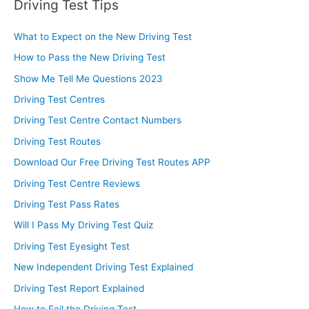
Driving Test Tips
What to Expect on the New Driving Test
How to Pass the New Driving Test
Show Me Tell Me Questions 2023
Driving Test Centres
Driving Test Centre Contact Numbers
Driving Test Routes
Download Our Free Driving Test Routes APP
Driving Test Centre Reviews
Driving Test Pass Rates
Will I Pass My Driving Test Quiz
Driving Test Eyesight Test
New Independent Driving Test Explained
Driving Test Report Explained
How to Fail the Driving Test