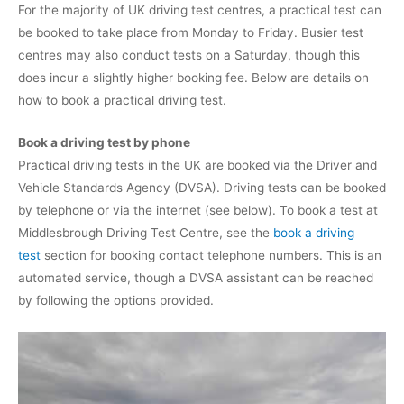
For the majority of UK driving test centres, a practical test can
be booked to take place from Monday to Friday. Busier test
centres may also conduct tests on a Saturday, though this
does incur a slightly higher booking fee. Below are details on
how to book a practical driving test.
Book a driving test by phone
Practical driving tests in the UK are booked via the Driver and
Vehicle Standards Agency (DVSA). Driving tests can be booked
by telephone or via the internet (see below). To book a test at
Middlesbrough Driving Test Centre, see the
book a driving
test
section for booking contact telephone numbers. This is an
automated service, though a DVSA assistant can be reached
by following the options provided.