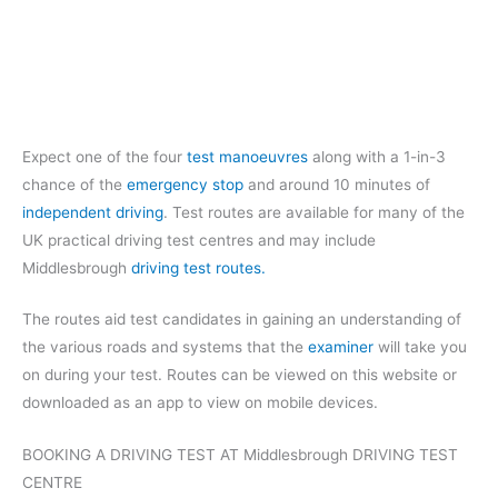
Expect one of the four
test manoeuvres
along with a 1-in-3
chance of the
emergency stop
and around 10 minutes of
independent driving
. Test routes are available for many of the
UK practical driving test centres and may include
Middlesbrough
driving test routes.
The routes aid test candidates in gaining an understanding of
the various roads and systems that the
examiner
will take you
on during your test. Routes can be viewed on this website or
downloaded as an app to view on mobile devices.
BOOKING A DRIVING TEST AT Middlesbrough DRIVING TEST
CENTRE