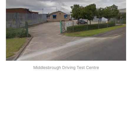
Middlesbrough Driving Test Centre