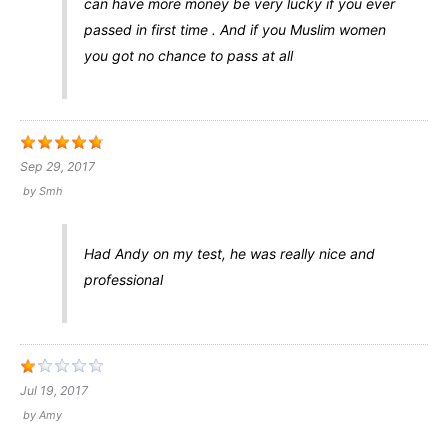
can have more money be very lucky if you ever
passed in first time . And if you Muslim women
you got no chance to pass at all
Sep 29, 2017
by
Smh
Had Andy on my test, he was really nice and
professional
Jul 19, 2017
by
Amy