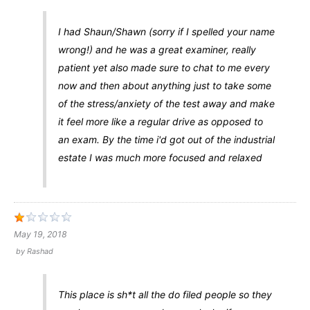
I had Shaun/Shawn (sorry if I spelled your name
wrong!) and he was a great examiner, really
patient yet also made sure to chat to me every
now and then about anything just to take some
of the stress/anxiety of the test away and make
it feel more like a regular drive as opposed to
an exam. By the time i'd got out of the industrial
estate I was much more focused and relaxed
May 19, 2018
by
Rashad
This place is sh*t all the do filed people so they