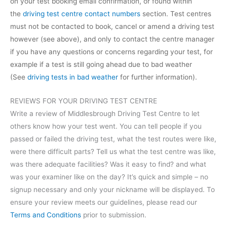
on your test booking email confirmation, or found within
the
driving test centre contact numbers
section. Test centres
must not be contacted to book, cancel or amend a driving test
however (see above), and only to contact the centre manager
if you have any questions or concerns regarding your test, for
example if a test is still going ahead due to bad weather
(See
driving tests in bad weather
for further information).
REVIEWS FOR YOUR DRIVING TEST CENTRE
Write a review of Middlesbrough Driving Test Centre to let
others know how your test went. You can tell people if you
passed or failed the driving test, what the test routes were like,
were there difficult parts? Tell us what the test centre was like,
was there adequate facilities? Was it easy to find? and what
was your examiner like on the day? It’s quick and simple – no
signup necessary and only your nickname will be displayed. To
ensure your review meets our guidelines, please read our
Terms and Conditions
prior to submission.