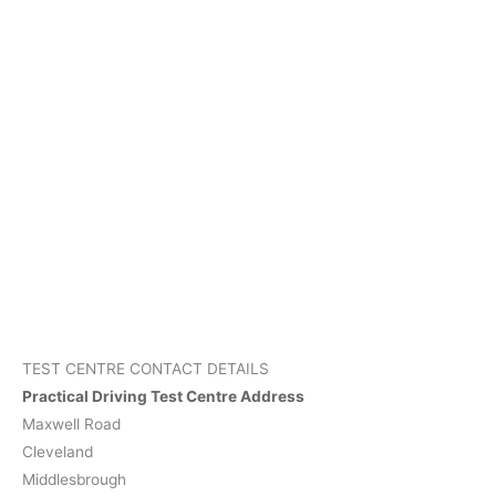
TEST CENTRE CONTACT DETAILS
Practical Driving Test Centre Address
Maxwell Road
Cleveland
Middlesbrough