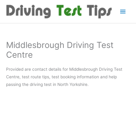
Skip
Main
to
content
Men
Middlesbrough Driving Test
Centre
Provided are contact details for Middlesbrough Driving Test
Centre, test route tips, test booking information and help
passing the driving test in North Yorkshire.