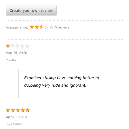
Create your own review
Average rating:
5 reviews
Sep 15, 2020
by
Jay
Examiners failing have nothing better to
do,being very rude and ignorant.
Apr 18, 2019
by
Hannah