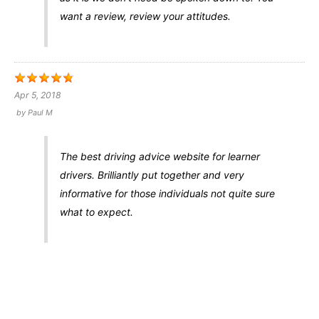
want a review, review your attitudes.
Apr 5, 2018
by
Paul M
The best driving advice website for learner
drivers. Brilliantly put together and very
informative for those individuals not quite sure
what to expect.