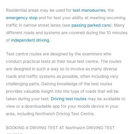
Residential areas may be used for
test manoeuvres
, the
emergency stop
and for test your ability at meeting oncoming
traffic in narrow street lanes (see
passing parked cars
). Many
different roads and systems are covered during the 10 minutes
of
independent driving
.
Test centre routes are designed by the examiners who
conduct practical tests at their local test centre. The routes
are designed in such a way so to involve as many diverse
roads and traffic systems as possible, often including very
challenging parts. Gaining knowledge of the test routes
provides valuable insight into the type of roads that will be
taken during your test.
Driving test routes
may be available to
view or a downloadable app for your mobile device in your
area, including Northwich Driving Test Centre.
BOOKING A DRIVING TEST AT Northwich DRIVING TEST