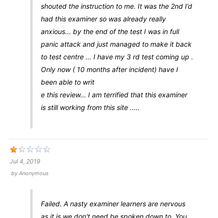
shouted the instruction to me. It was the 2nd I’d
had this examiner so was already really
anxious... by the end of the test I was in full
panic attack and just managed to make it back
to test centre ... I have my 3 rd test coming up .
Only now ( 10 months after incident) have I
been able to writ
e this review... I am terrified that this examiner
is still working from this site .....
Jul 4, 2019
by
Anonymous
Failed. A nasty examiner learners are nervous
as it is we don't need be spoken down to. You