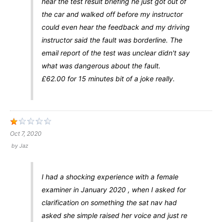
hear the test result briefing he just got out of
the car and walked off before my instructor
could even hear the feedback and my driving
instructor said the fault was borderline. The
email report of the test was unclear didn't say
what was dangerous about the fault.
£62.00 for 15 minutes bit of a joke really.
Oct 7, 2020
by
Jaz
I had a shocking experience with a female
examiner in January 2020 , when I asked for
clarification on something the sat nav had
asked she simple raised her voice and just re