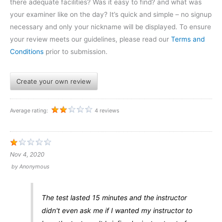
there adequate facilities? Was it easy to find? and what was
your examiner like on the day? It’s quick and simple – no signup
necessary and only your nickname will be displayed. To ensure
your review meets our guidelines, please read our
Terms and
Conditions
prior to submission.
Create your own review
Average rating:
4 reviews
Nov 4, 2020
by
Anonymous
The test lasted 15 minutes and the instructor
didn't even ask me if I wanted my instructor to