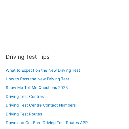
Driving Test Tips
What to Expect on the New Driving Test
How to Pass the New Driving Test
Show Me Tell Me Questions 2023
Driving Test Centres
Driving Test Centre Contact Numbers
Driving Test Routes
Download Our Free Driving Test Routes APP