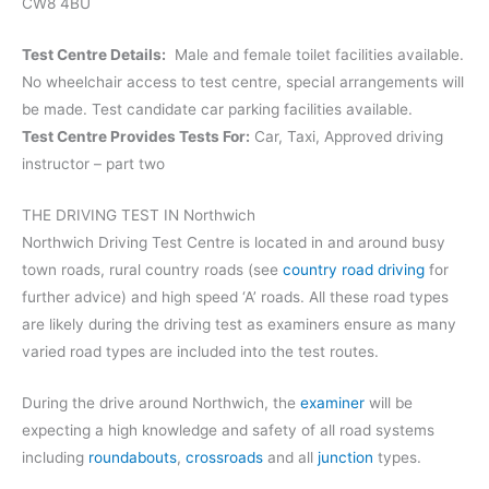
CW8 4BU
Test Centre Details:
Male and female toilet facilities available.
No wheelchair access to test centre, special arrangements will
be made. Test candidate car parking facilities available.
Test Centre Provides Tests For:
Car, Taxi, Approved driving
instructor – part two
THE DRIVING TEST IN Northwich
Northwich Driving Test Centre is located in and around busy
town roads, rural country roads (see
country road driving
for
further advice) and high speed ‘A’ roads. All these road types
are likely during the driving test as examiners ensure as many
varied road types are included into the test routes.
During the drive around Northwich, the
examiner
will be
expecting a high knowledge and safety of all road systems
including
roundabouts
,
crossroads
and all
junction
types.