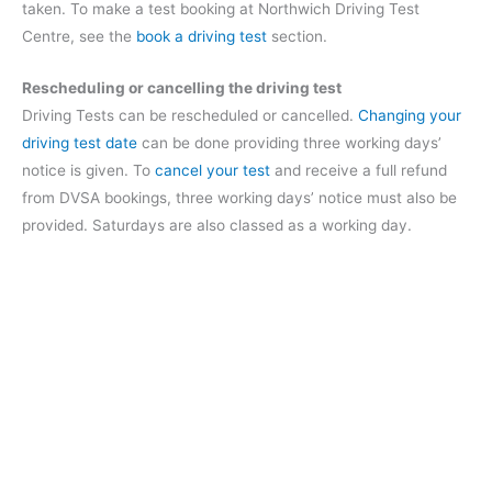
taken. To make a test booking at Northwich Driving Test
Centre, see the
book a driving test
section.
Rescheduling or cancelling the driving test
Driving Tests can be rescheduled or cancelled.
Changing your
driving test date
can be done providing three working days’
notice is given. To
cancel your test
and receive a full refund
from DVSA bookings, three working days’ notice must also be
provided. Saturdays are also classed as a working day.