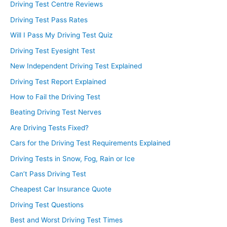
Driving Test Centre Reviews
Driving Test Pass Rates
Will I Pass My Driving Test Quiz
Driving Test Eyesight Test
New Independent Driving Test Explained
Driving Test Report Explained
How to Fail the Driving Test
Beating Driving Test Nerves
Are Driving Tests Fixed?
Cars for the Driving Test Requirements Explained
Driving Tests in Snow, Fog, Rain or Ice
Can’t Pass Driving Test
Cheapest Car Insurance Quote
Driving Test Questions
Best and Worst Driving Test Times