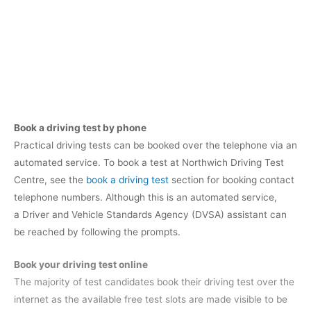
Book a driving test by phone
Practical driving tests can be booked over the telephone via an
automated service. To book a test at Northwich Driving Test
Centre, see the
book a driving test
section for booking contact
telephone numbers. Although this is an automated service,
a Driver and Vehicle Standards Agency (DVSA) assistant can
be reached by following the prompts.
Book your driving test online
The majority of test candidates book their driving test over the
internet as the available free test slots are made visible to be