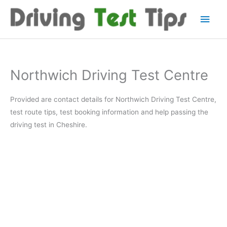
Skip
Main
to
content
Men
Northwich Driving Test Centre
Provided are contact details for Northwich Driving Test Centre,
test route tips, test booking information and help passing the
driving test in Cheshire.