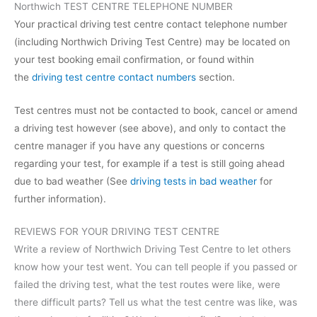
Northwich TEST CENTRE TELEPHONE NUMBER
Your practical driving test centre contact telephone number
(including Northwich Driving Test Centre) may be located on
your test booking email confirmation, or found within
the
driving test centre contact numbers
section.
Test centres must not be contacted to book, cancel or amend
a driving test however (see above), and only to contact the
centre manager if you have any questions or concerns
regarding your test, for example if a test is still going ahead
due to bad weather (See
driving tests in bad weather
for
further information).
REVIEWS FOR YOUR DRIVING TEST CENTRE
Write a review of Northwich Driving Test Centre to let others
know how your test went. You can tell people if you passed or
failed the driving test, what the test routes were like, were
there difficult parts? Tell us what the test centre was like, was