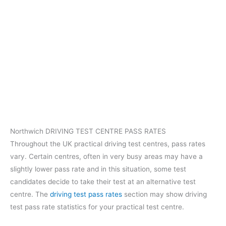
Northwich DRIVING TEST CENTRE PASS RATES
Throughout the UK practical driving test centres, pass rates
vary. Certain centres, often in very busy areas may have a
slightly lower pass rate and in this situation, some test
candidates decide to take their test at an alternative test
centre. The
driving test pass rates
section may show driving
test pass rate statistics for your practical test centre.