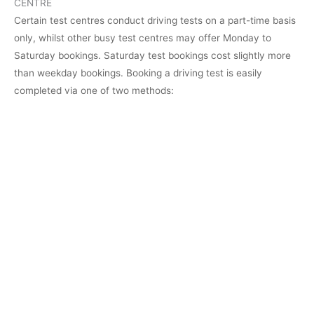
CENTRE
Certain test centres conduct driving tests on a part-time basis
only, whilst other busy test centres may offer Monday to
Saturday bookings. Saturday test bookings cost slightly more
than weekday bookings. Booking a driving test is easily
completed via one of two methods: