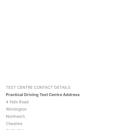
TEST CENTRE CONTACT DETAILS
Practical Driving Test Centre Address
4 Felix Road
Winnington
Northwich
Cheshire