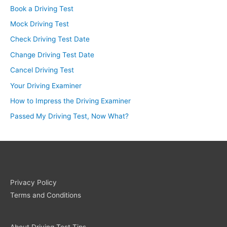
Book a Driving Test
Mock Driving Test
Check Driving Test Date
Change Driving Test Date
Cancel Driving Test
Your Driving Examiner
How to Impress the Driving Examiner
Passed My Driving Test, Now What?
Privacy Policy
Terms and Conditions
About Driving Test Tips