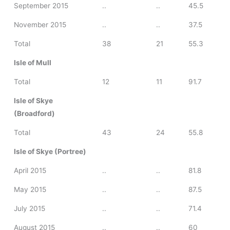
September 2015
..
..
45.5
November 2015
..
..
37.5
Total
38
21
55.3
Isle of Mull
Total
12
11
91.7
Isle of Skye
(Broadford)
Total
43
24
55.8
Isle of Skye (Portree)
April 2015
..
..
81.8
May 2015
..
..
87.5
July 2015
..
..
71.4
August 2015
..
..
60