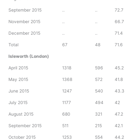
September 2015
..
..
72.7
November 2015
..
..
66.7
December 2015
..
..
71.4
Total
67
48
71.6
Isleworth (London)
April 2015
1318
596
45.2
May 2015
1368
572
41.8
June 2015
1247
540
43.3
July 2015
1177
494
42
August 2015
680
321
47.2
September 2015
511
215
42.1
October 2015
1253
554
44.2