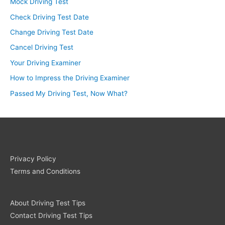
Mock Driving Test
Check Driving Test Date
Change Driving Test Date
Cancel Driving Test
Your Driving Examiner
How to Impress the Driving Examiner
Passed My Driving Test, Now What?
Privacy Policy
Terms and Conditions
About Driving Test Tips
Contact Driving Test Tips