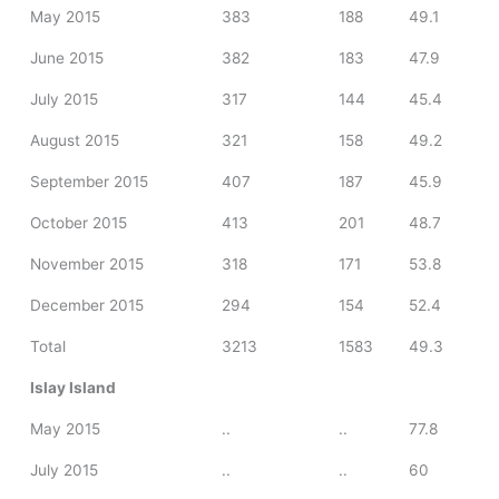
May 2015
383
188
49.1
June 2015
382
183
47.9
July 2015
317
144
45.4
August 2015
321
158
49.2
September 2015
407
187
45.9
October 2015
413
201
48.7
November 2015
318
171
53.8
December 2015
294
154
52.4
Total
3213
1583
49.3
Islay Island
May 2015
..
..
77.8
July 2015
..
..
60