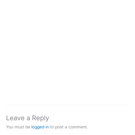
Leave a Reply
You must be
logged in
to post a comment.