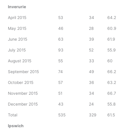
Inverurie
April 2015
53
34
64.2
May 2015
46
28
60.9
June 2015
63
39
61.9
July 2015
93
52
55.9
August 2015
55
33
60
September 2015
74
49
66.2
October 2015
57
36
63.2
November 2015
51
34
66.7
December 2015
43
24
55.8
Total
535
329
61.5
Ipswich