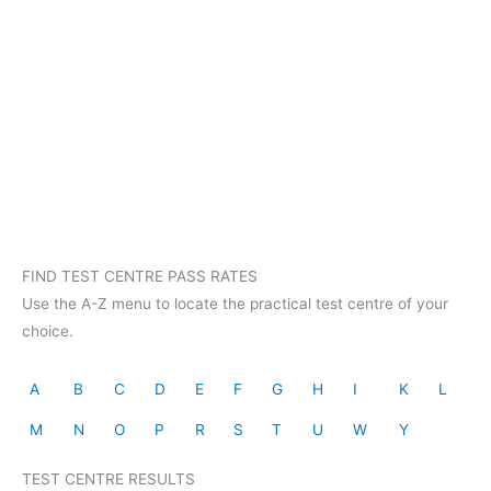
FIND TEST CENTRE PASS RATES
Use the A-Z menu to locate the practical test centre of your
choice.
A
B
C
D
E
F
G
H
I
K
L
M
N
O
P
R
S
T
U
W
Y
TEST CENTRE RESULTS