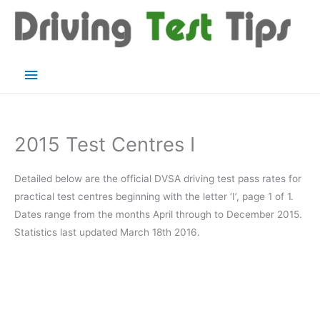
Skip
to
content
Main
Menu
2015 Test Centres I
Detailed below are the official DVSA driving test pass rates for
practical test centres beginning with the letter ‘I’, page 1 of 1.
Dates range from the months April through to December 2015.
Statistics last updated March 18th 2016.