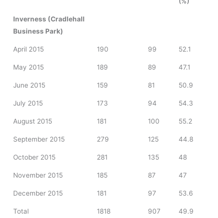
(%)
Inverness (Cradlehall
Business Park)
April 2015
190
99
52.1
May 2015
189
89
47.1
June 2015
159
81
50.9
July 2015
173
94
54.3
August 2015
181
100
55.2
September 2015
279
125
44.8
October 2015
281
135
48
November 2015
185
87
47
December 2015
181
97
53.6
Total
1818
907
49.9