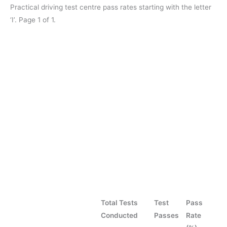
Practical driving test centre pass rates starting with the letter
‘I’. Page 1 of 1.
Total Tests
Test
Pass
Conducted
Passes
Rate