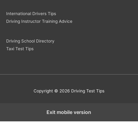
International Drivers Tips
Driving Instructor Training Advice
Driving School Directory
Taxi Test Tips
Copyright © 2026 Driving Test Tips
Exit mobile version