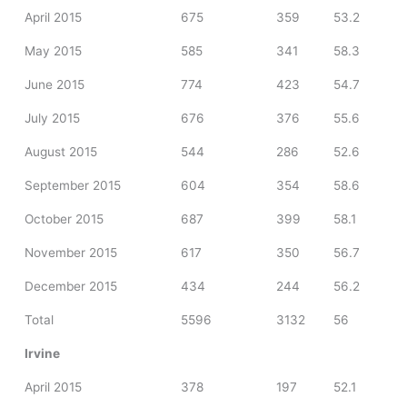
April 2015
675
359
53.2
May 2015
585
341
58.3
June 2015
774
423
54.7
July 2015
676
376
55.6
August 2015
544
286
52.6
September 2015
604
354
58.6
October 2015
687
399
58.1
November 2015
617
350
56.7
December 2015
434
244
56.2
Total
5596
3132
56
Irvine
April 2015
378
197
52.1