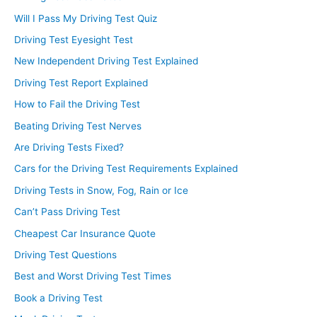
Will I Pass My Driving Test Quiz
Driving Test Eyesight Test
New Independent Driving Test Explained
Driving Test Report Explained
How to Fail the Driving Test
Beating Driving Test Nerves
Are Driving Tests Fixed?
Cars for the Driving Test Requirements Explained
Driving Tests in Snow, Fog, Rain or Ice
Can’t Pass Driving Test
Cheapest Car Insurance Quote
Driving Test Questions
Best and Worst Driving Test Times
Book a Driving Test