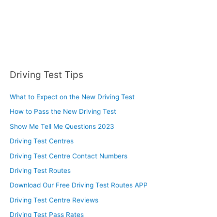
Driving Test Tips
What to Expect on the New Driving Test
How to Pass the New Driving Test
Show Me Tell Me Questions 2023
Driving Test Centres
Driving Test Centre Contact Numbers
Driving Test Routes
Download Our Free Driving Test Routes APP
Driving Test Centre Reviews
Driving Test Pass Rates