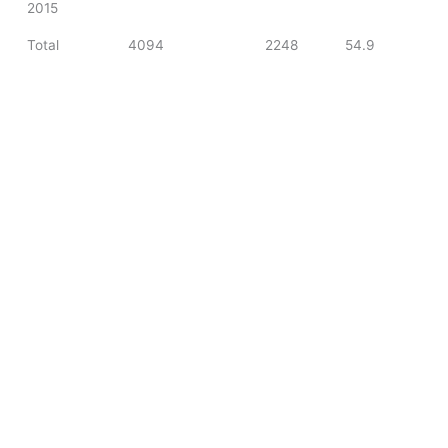
2015
Total
4094
2248
54.9