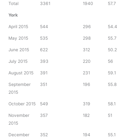
Total
3361
1940
57.7
York
April 2015
544
296
54.4
May 2015
535
298
55.7
June 2015
622
312
50.2
July 2015
393
220
56
August 2015
391
231
59.1
September
351
196
55.8
2015
October 2015
549
319
58.1
November
357
182
51
2015
December
352
194
55.1