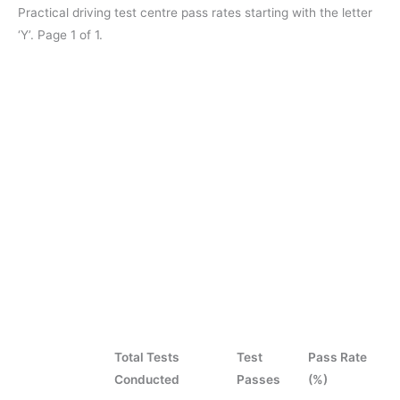
Practical driving test centre pass rates starting with the letter
‘Y’. Page 1 of 1.
Total Tests
Test
Pass Rate
Conducted
Passes
(%)