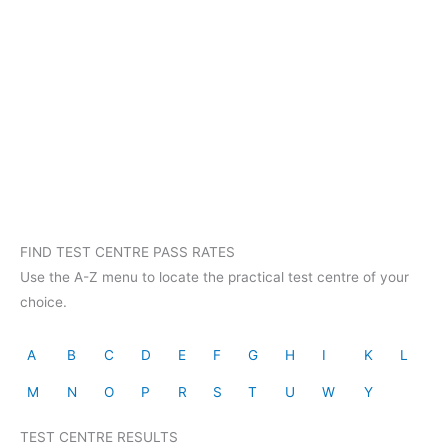
FIND TEST CENTRE PASS RATES
Use the A-Z menu to locate the practical test centre of your
choice.
A
B
C
D
E
F
G
H
I
K
L
M
N
O
P
R
S
T
U
W
Y
TEST CENTRE RESULTS