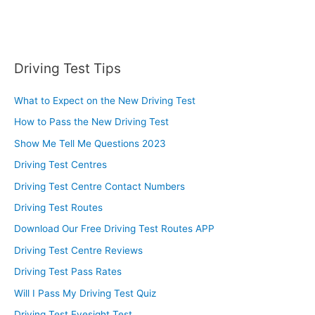
Driving Test Tips
What to Expect on the New Driving Test
How to Pass the New Driving Test
Show Me Tell Me Questions 2023
Driving Test Centres
Driving Test Centre Contact Numbers
Driving Test Routes
Download Our Free Driving Test Routes APP
Driving Test Centre Reviews
Driving Test Pass Rates
Will I Pass My Driving Test Quiz
Driving Test Eyesight Test