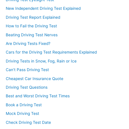
New Independent Driving Test Explained
Driving Test Report Explained
How to Fail the Driving Test
Beating Driving Test Nerves
Are Driving Tests Fixed?
Cars for the Driving Test Requirements Explained
Driving Tests in Snow, Fog, Rain or Ice
Can’t Pass Driving Test
Cheapest Car Insurance Quote
Driving Test Questions
Best and Worst Driving Test Times
Book a Driving Test
Mock Driving Test
Check Driving Test Date