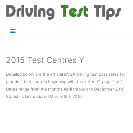
Skip
to
content
Main
Menu
2015 Test Centres Y
Detailed below are the official DVSA driving test pass rates for
practical test centres beginning with the letter ‘Y’, page 1 of 1.
Dates range from the months April through to December 2015.
Statistics last updated March 18th 2016.