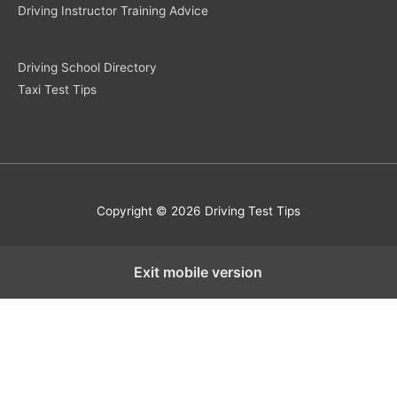
Driving Instructor Training Advice
Driving School Directory
Taxi Test Tips
Copyright © 2026 Driving Test Tips
Exit mobile version