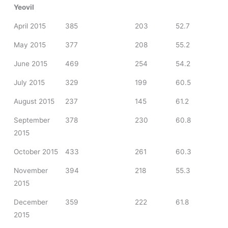
Yeovil
April 2015
385
203
52.7
May 2015
377
208
55.2
June 2015
469
254
54.2
July 2015
329
199
60.5
August 2015
237
145
61.2
September
378
230
60.8
2015
October 2015
433
261
60.3
November
394
218
55.3
2015
December
359
222
61.8
2015