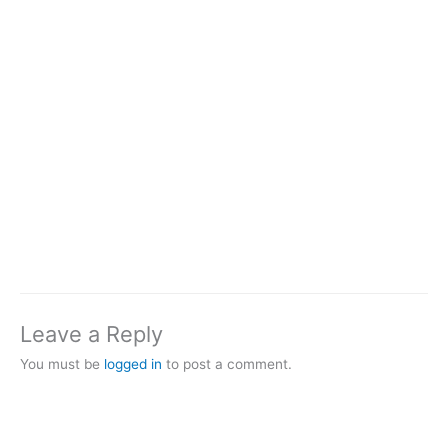
Leave a Reply
You must be
logged in
to post a comment.