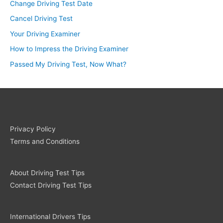
Change Driving Test Date
Cancel Driving Test
Your Driving Examiner
How to Impress the Driving Examiner
Passed My Driving Test, Now What?
Privacy Policy
Terms and Conditions
About Driving Test Tips
Contact Driving Test Tips
International Drivers Tips