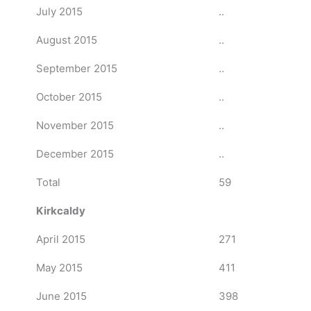
July 2015
..
August 2015
..
September 2015
..
October 2015
..
November 2015
..
December 2015
..
Total
59
Kirkcaldy
April 2015
271
May 2015
411
June 2015
398