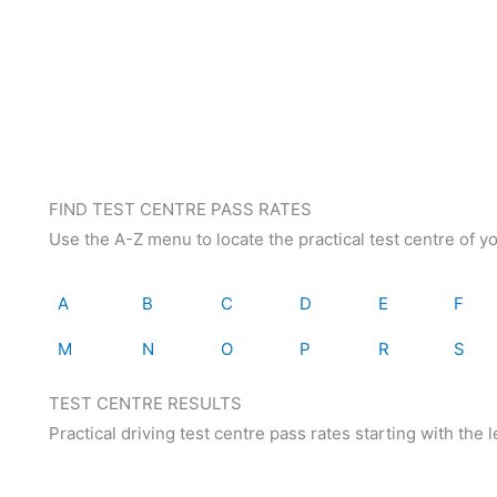
FIND TEST CENTRE PASS RATES
Use the A-Z menu to locate the practical test centre of y
A
B
C
D
E
F
M
N
O
P
R
S
TEST CENTRE RESULTS
Practical driving test centre pass rates starting with the let