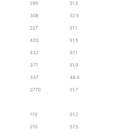
290
51.5
308
52.5
227
51.1
435
51.5
432
57.1
377
51.9
337
48.4
2770
51.7
170
51.2
210
57.5