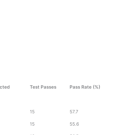
ucted
Test Passes
Pass Rate (%)
15
57.7
15
55.6