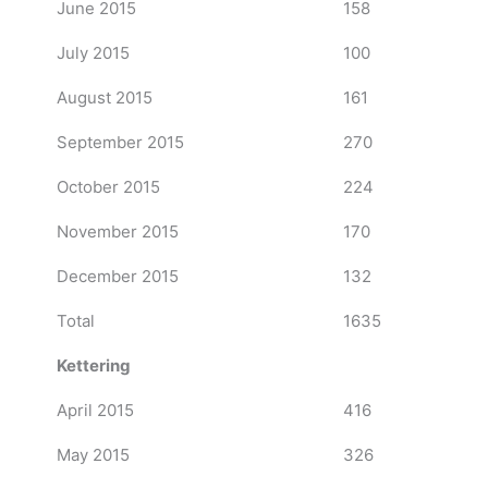
June 2015
158
July 2015
100
August 2015
161
September 2015
270
October 2015
224
November 2015
170
December 2015
132
Total
1635
Kettering
April 2015
416
May 2015
326