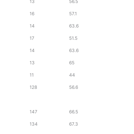
13
56.5
16
57.1
14
63.6
17
51.5
14
63.6
13
65
11
44
128
56.6
147
66.5
134
67.3