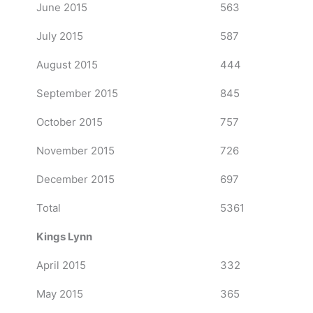
June 2015
563
July 2015
587
August 2015
444
September 2015
845
October 2015
757
November 2015
726
December 2015
697
Total
5361
Kings Lynn
April 2015
332
May 2015
365