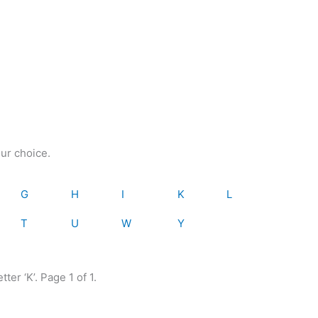
our choice.
G
H
I
K
L
T
U
W
Y
ter ‘K’. Page 1 of 1.