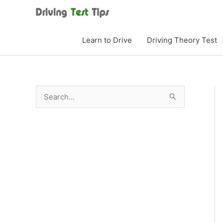
Skip
to
content
Learn to Drive
Driving Theory Test
S
e
a
r
c
h
f
o
r