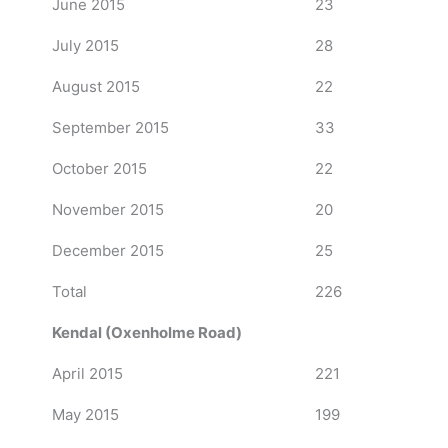
June 2015
23
July 2015
28
August 2015
22
September 2015
33
October 2015
22
November 2015
20
December 2015
25
Total
226
Kendal (Oxenholme Road)
April 2015
221
May 2015
199