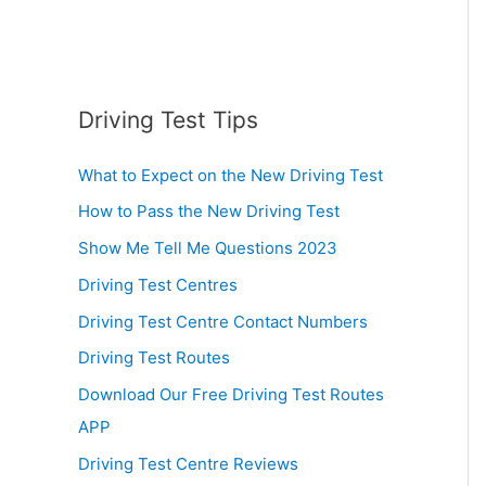
Driving Test Tips
What to Expect on the New Driving Test
How to Pass the New Driving Test
Show Me Tell Me Questions 2023
Driving Test Centres
Driving Test Centre Contact Numbers
Driving Test Routes
Download Our Free Driving Test Routes
APP
Driving Test Centre Reviews