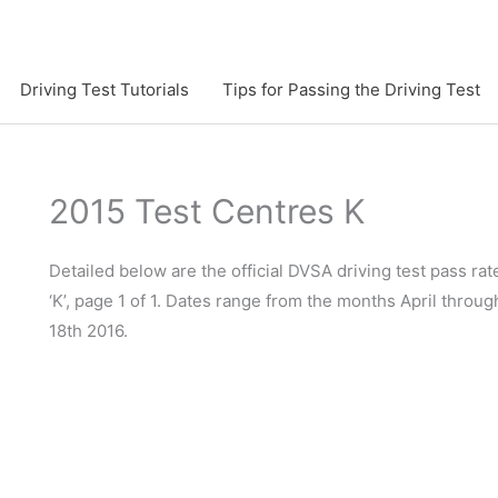
Driving Test Tutorials
Tips for Passing the Driving Test
2015 Test Centres K
Detailed below are the official DVSA driving test pass rate
‘K’, page 1 of 1. Dates range from the months April throu
18th 2016.