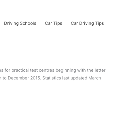
Driving Schools
Car Tips
Car Driving Tips
s for practical test centres beginning with the letter
gh to December 2015. Statistics last updated March