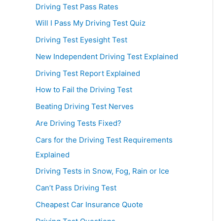
Driving Test Pass Rates
Will I Pass My Driving Test Quiz
Driving Test Eyesight Test
New Independent Driving Test Explained
Driving Test Report Explained
How to Fail the Driving Test
Beating Driving Test Nerves
Are Driving Tests Fixed?
Cars for the Driving Test Requirements
Explained
Driving Tests in Snow, Fog, Rain or Ice
Can’t Pass Driving Test
Cheapest Car Insurance Quote