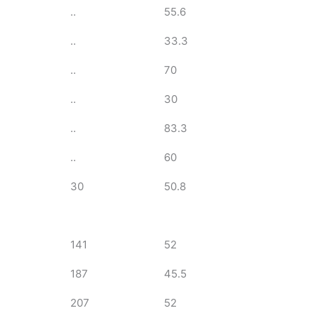
..
55.6
..
33.3
..
70
..
30
..
83.3
..
60
30
50.8
141
52
187
45.5
207
52