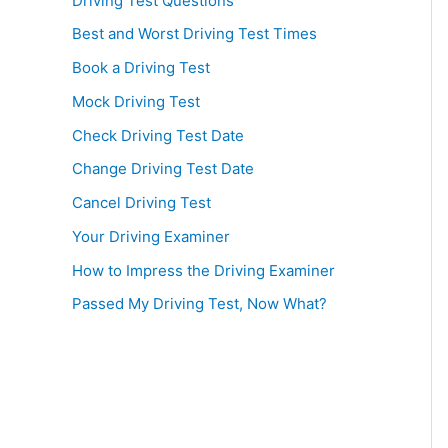
Driving Test Questions
Best and Worst Driving Test Times
Book a Driving Test
Mock Driving Test
Check Driving Test Date
Change Driving Test Date
Cancel Driving Test
Your Driving Examiner
How to Impress the Driving Examiner
Passed My Driving Test, Now What?