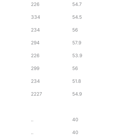
226
54.7
334
54.5
234
56
294
57.9
226
53.9
299
56
234
51.8
2227
54.9
..
40
..
40