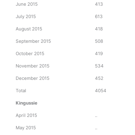
June 2015
413
July 2015
613
August 2015
418
September 2015
508
October 2015
419
November 2015
534
December 2015
452
Total
4054
Kingussie
April 2015
..
May 2015
..