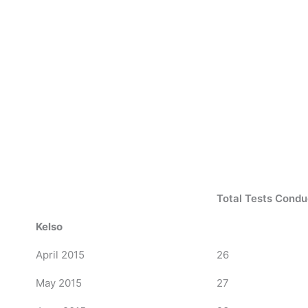
Total Tests Cond
Kelso
April 2015
26
May 2015
27