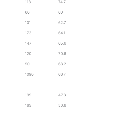
118
74.7
60
60
101
62.7
173
64.1
147
65.6
120
70.6
90
68.2
1090
66.7
199
47.8
165
50.6