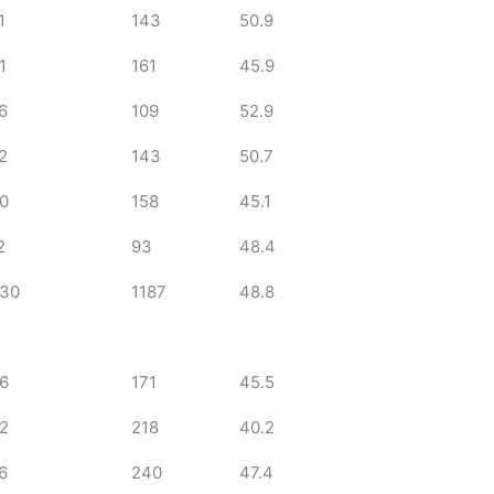
1
143
50.9
1
161
45.9
6
109
52.9
2
143
50.7
0
158
45.1
2
93
48.4
30
1187
48.8
6
171
45.5
2
218
40.2
6
240
47.4