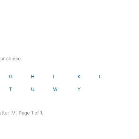
our choice.
G
H
I
K
L
T
U
W
Y
tter ‘M’. Page 1 of 1.