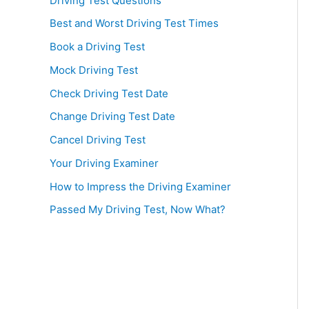
Driving Test Questions
Best and Worst Driving Test Times
Book a Driving Test
Mock Driving Test
Check Driving Test Date
Change Driving Test Date
Cancel Driving Test
Your Driving Examiner
How to Impress the Driving Examiner
Passed My Driving Test, Now What?