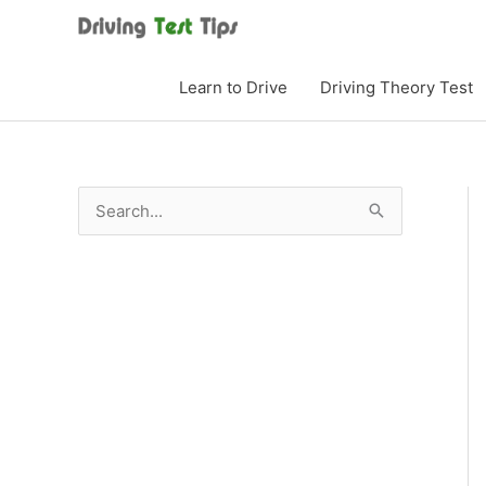
Skip
to
content
Learn to Drive
Driving Theory Test
S
e
a
r
c
h
f
o
r