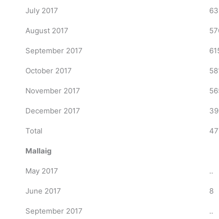
July 2017
63
August 2017
57
September 2017
61
October 2017
58
November 2017
56
December 2017
39
Total
47
Mallaig
May 2017
..
June 2017
8
September 2017
..