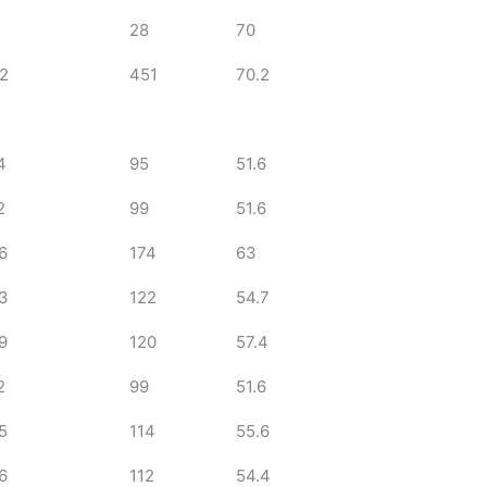
28
70
2
451
70.2
4
95
51.6
2
99
51.6
6
174
63
3
122
54.7
9
120
57.4
2
99
51.6
5
114
55.6
6
112
54.4