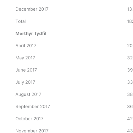
December 2017
13
Total
18
Merthyr Tydfil
April 2017
20
May 2017
32
June 2017
39
July 2017
33
August 2017
38
September 2017
36
October 2017
42
November 2017
43