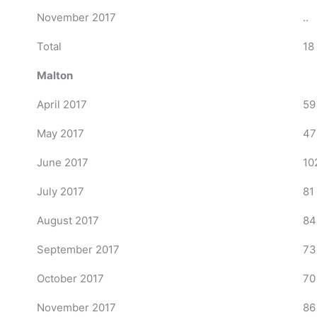
November 2017
..
Total
18
Malton
April 2017
59
May 2017
47
June 2017
10
July 2017
81
August 2017
84
September 2017
73
October 2017
70
November 2017
86