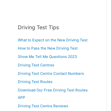
Driving Test Tips
What to Expect on the New Driving Test
How to Pass the New Driving Test
Show Me Tell Me Questions 2023
Driving Test Centres
Driving Test Centre Contact Numbers
Driving Test Routes
Download Our Free Driving Test Routes
APP
Driving Test Centre Reviews