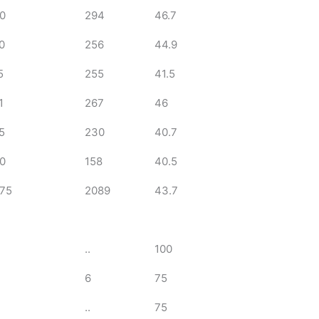
0
294
46.7
0
256
44.9
5
255
41.5
1
267
46
5
230
40.7
0
158
40.5
75
2089
43.7
..
100
6
75
..
75