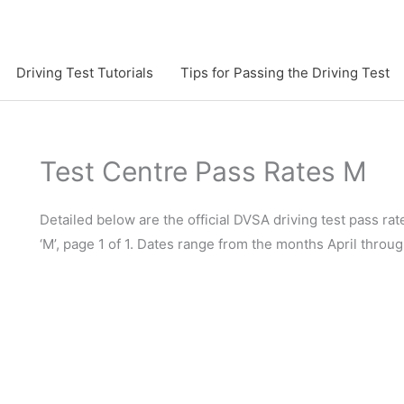
Driving Test Tutorials
Tips for Passing the Driving Test
Test Centre Pass Rates M
Detailed below are the official DVSA driving test pass rate
‘M’, page 1 of 1. Dates range from the months April thro