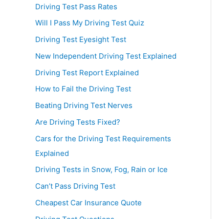
Driving Test Pass Rates
Will I Pass My Driving Test Quiz
Driving Test Eyesight Test
New Independent Driving Test Explained
Driving Test Report Explained
How to Fail the Driving Test
Beating Driving Test Nerves
Are Driving Tests Fixed?
Cars for the Driving Test Requirements
Explained
Driving Tests in Snow, Fog, Rain or Ice
Can’t Pass Driving Test
Cheapest Car Insurance Quote