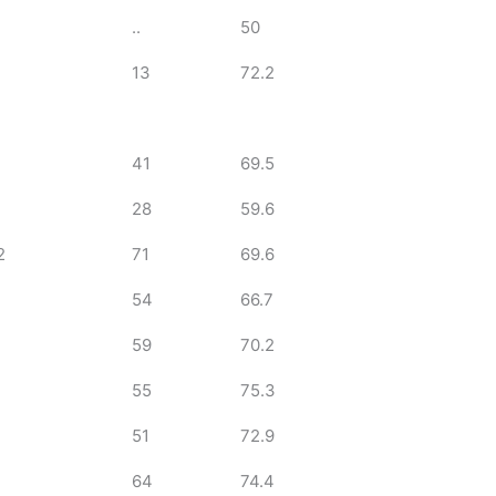
..
50
13
72.2
41
69.5
28
59.6
2
71
69.6
54
66.7
59
70.2
55
75.3
51
72.9
64
74.4