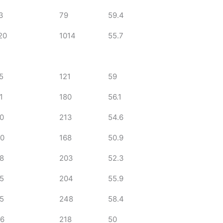
3
79
59.4
20
1014
55.7
5
121
59
1
180
56.1
0
213
54.6
0
168
50.9
8
203
52.3
5
204
55.9
5
248
58.4
6
218
50