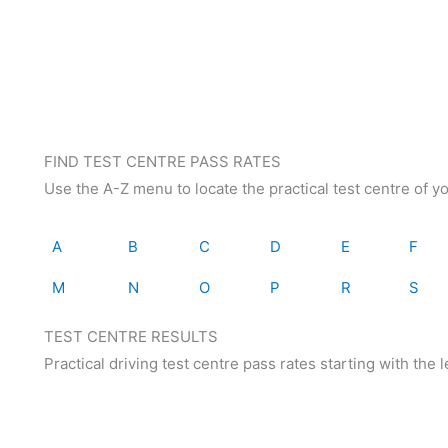
FIND TEST CENTRE PASS RATES
Use the A-Z menu to locate the practical test centre of y
A
B
C
D
E
F
M
N
O
P
R
S
TEST CENTRE RESULTS
Practical driving test centre pass rates starting with the le