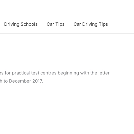
Driving Schools
Car Tips
Car Driving Tips
s for practical test centres beginning with the letter
ugh to December 2017.