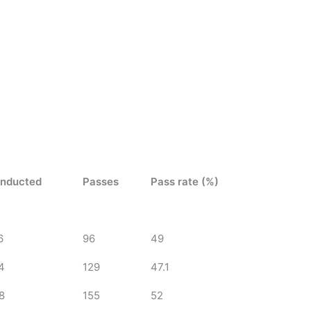
nducted
Passes
Pass rate (%)
6
96
49
4
129
47.1
8
155
52