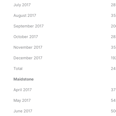
July 2017
28
August 2017
35
September 2017
20
October 2017
28
November 2017
35
December 2017
19
Total
24
Maidstone
April 2017
37
May 2017
54
June 2017
50