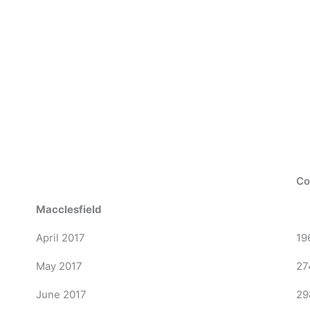
Co
Macclesfield
April 2017
19
May 2017
27
June 2017
29