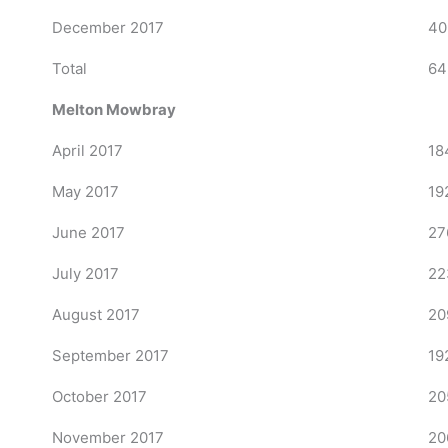
December 2017
40
Total
64
Melton Mowbray
April 2017
18
May 2017
19
June 2017
27
July 2017
22
August 2017
20
September 2017
19
October 2017
20
November 2017
20