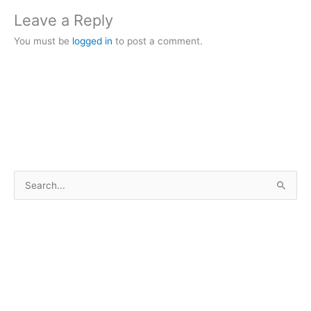
Leave a Reply
You must be
logged in
to post a comment.
S
e
a
r
c
h
f
o