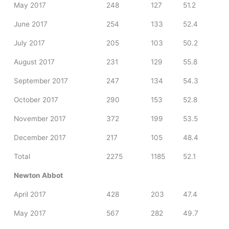
May 2017
248
127
51.2
June 2017
254
133
52.4
July 2017
205
103
50.2
August 2017
231
129
55.8
September 2017
247
134
54.3
October 2017
290
153
52.8
November 2017
372
199
53.5
December 2017
217
105
48.4
Total
2275
1185
52.1
Newton Abbot
April 2017
428
203
47.4
May 2017
567
282
49.7