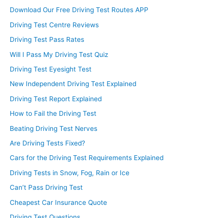
Download Our Free Driving Test Routes APP
Driving Test Centre Reviews
Driving Test Pass Rates
Will I Pass My Driving Test Quiz
Driving Test Eyesight Test
New Independent Driving Test Explained
Driving Test Report Explained
How to Fail the Driving Test
Beating Driving Test Nerves
Are Driving Tests Fixed?
Cars for the Driving Test Requirements Explained
Driving Tests in Snow, Fog, Rain or Ice
Can’t Pass Driving Test
Cheapest Car Insurance Quote
Driving Test Questions