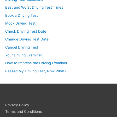
Best and Worst Driving Test Times
Book a Driving Test
Mock Driving Test
Check Driving Test Date
Change Driving Test Date
Cancel Driving Test
Your Driving Examiner
How to Impress the Driving Examiner
Passed My Driving Test, Now What?
Privacy Policy
Terms and Conditions