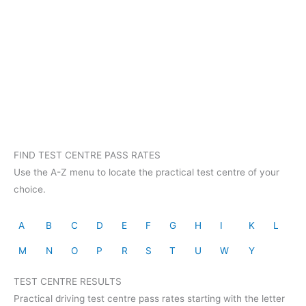
FIND TEST CENTRE PASS RATES
Use the A-Z menu to locate the practical test centre of your
choice.
A
B
C
D
E
F
G
H
I
K
L
M
N
O
P
R
S
T
U
W
Y
TEST CENTRE RESULTS
Practical driving test centre pass rates starting with the letter