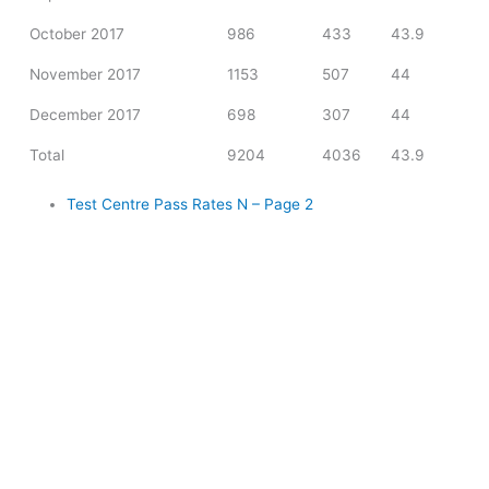
October 2017
986
433
43.9
November 2017
1153
507
44
December 2017
698
307
44
Total
9204
4036
43.9
Test Centre Pass Rates N – Page 2