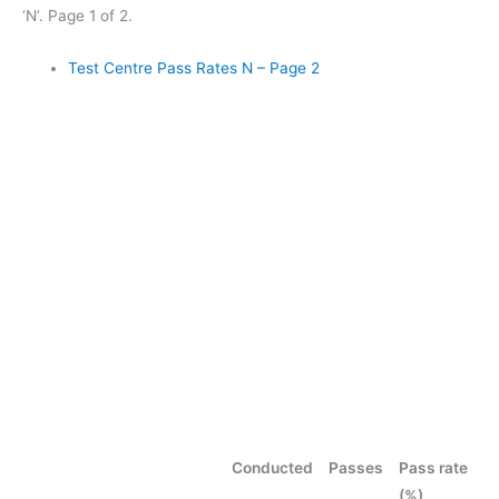
‘N’. Page 1 of 2.
Test Centre Pass Rates N – Page 2
Conducted
Passes
Pass rate
(%)