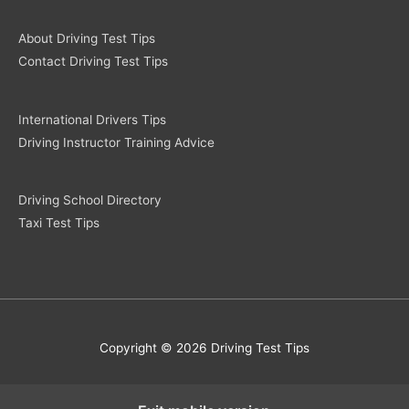
About Driving Test Tips
Contact Driving Test Tips
International Drivers Tips
Driving Instructor Training Advice
Driving School Directory
Taxi Test Tips
Copyright © 2026 Driving Test Tips