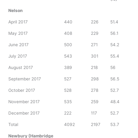
Nelson
April 2017
440
226
51.4
May 2017
408
229
56.1
June 2017
500
271
54.2
July 2017
543
301
55.4
August 2017
389
218
56
September 2017
527
298
56.5
October 2017
528
278
52.7
November 2017
535
259
48.4
December 2017
222
117
52.7
Total
4092
2197
53.7
Newbury (Hambridge