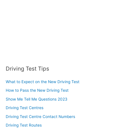
r
:
Driving Test Tips
What to Expect on the New Driving Test
How to Pass the New Driving Test
Show Me Tell Me Questions 2023
Driving Test Centres
Driving Test Centre Contact Numbers
Driving Test Routes