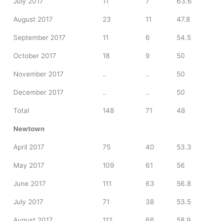
July 2017
11
7
63.6
August 2017
23
11
47.8
September 2017
11
6
54.5
October 2017
18
9
50
November 2017
..
..
50
December 2017
..
..
50
Total
148
71
48
Newtown
April 2017
75
40
53.3
May 2017
109
61
56
June 2017
111
63
56.8
July 2017
71
38
53.5
August 2017
112
66
58.9