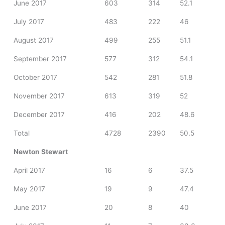
June 2017
603
314
52.1
July 2017
483
222
46
August 2017
499
255
51.1
September 2017
577
312
54.1
October 2017
542
281
51.8
November 2017
613
319
52
December 2017
416
202
48.6
Total
4728
2390
50.5
Newton Stewart
April 2017
16
6
37.5
May 2017
19
9
47.4
June 2017
20
8
40