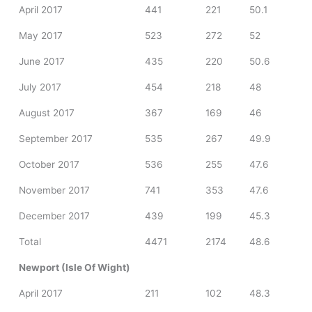
April 2017
441
221
50.1
May 2017
523
272
52
June 2017
435
220
50.6
July 2017
454
218
48
August 2017
367
169
46
September 2017
535
267
49.9
October 2017
536
255
47.6
November 2017
741
353
47.6
December 2017
439
199
45.3
Total
4471
2174
48.6
Newport (Isle Of Wight)
April 2017
211
102
48.3