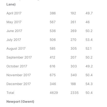
Lane)
April 2017
386
192
49.7
May 2017
567
261
46
June 2017
536
269
50.2
July 2017
506
270
53.4
August 2017
585
305
52.1
September 2017
412
207
50.2
October 2017
616
303
49.2
November 2017
675
340
50.4
December 2017
346
188
54.3
Total
4629
2335
50.4
Newport (Gwent)