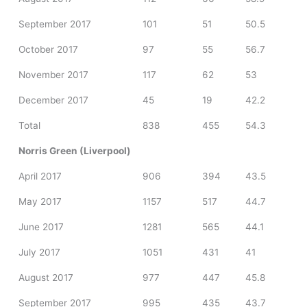
September 2017
101
51
50.5
October 2017
97
55
56.7
November 2017
117
62
53
December 2017
45
19
42.2
Total
838
455
54.3
Norris Green (Liverpool)
April 2017
906
394
43.5
May 2017
1157
517
44.7
June 2017
1281
565
44.1
July 2017
1051
431
41
August 2017
977
447
45.8
September 2017
995
435
43.7