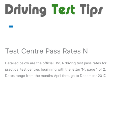
Skip
to
content
Main
Menu
Test Centre Pass Rates N
Detailed below are the official DVSA driving test pass rates for
practical test centres beginning with the letter ‘N’, page 1 of 2.
Dates range from the months April through to December 2017.