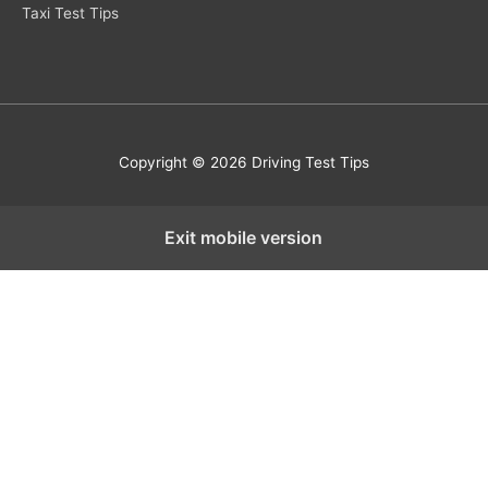
Taxi Test Tips
Copyright © 2026 Driving Test Tips
Exit mobile version