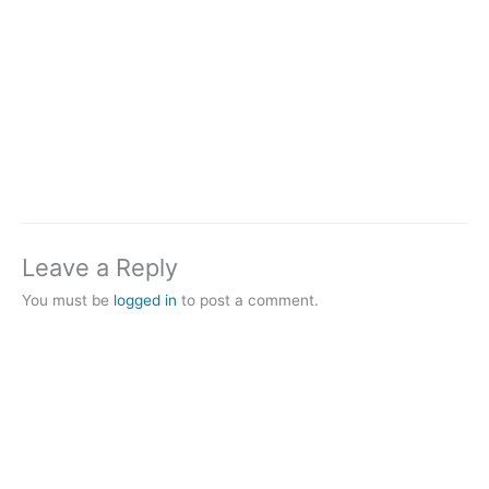
Leave a Reply
You must be
logged in
to post a comment.