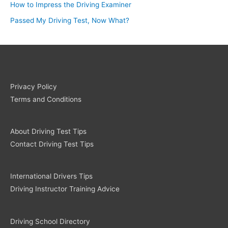
How to Impress the Driving Examiner
Passed My Driving Test, Now What?
Privacy Policy
Terms and Conditions
About Driving Test Tips
Contact Driving Test Tips
International Drivers Tips
Driving Instructor Training Advice
Driving School Directory