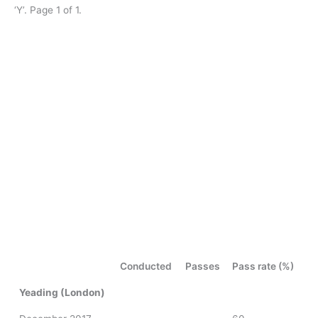
‘Y’. Page 1 of 1.
Conducted
Passes
Pass rate (%)
Yeading (London)