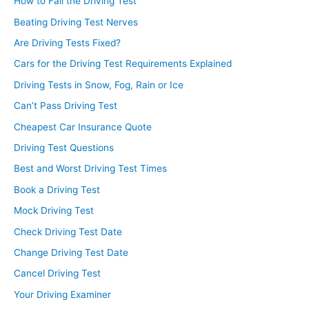
How to Fail the Driving Test
Beating Driving Test Nerves
Are Driving Tests Fixed?
Cars for the Driving Test Requirements Explained
Driving Tests in Snow, Fog, Rain or Ice
Can’t Pass Driving Test
Cheapest Car Insurance Quote
Driving Test Questions
Best and Worst Driving Test Times
Book a Driving Test
Mock Driving Test
Check Driving Test Date
Change Driving Test Date
Cancel Driving Test
Your Driving Examiner