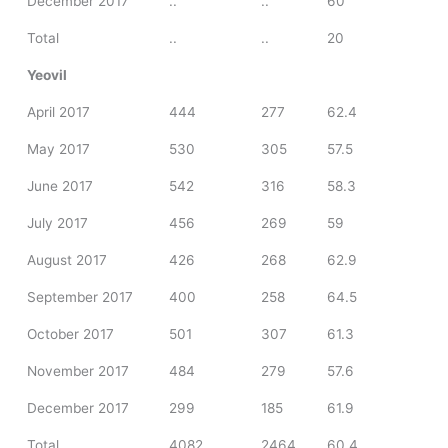
December 2017
..
..
60
Total
..
..
20
Yeovil
April 2017
444
277
62.4
May 2017
530
305
57.5
June 2017
542
316
58.3
July 2017
456
269
59
August 2017
426
268
62.9
September 2017
400
258
64.5
October 2017
501
307
61.3
November 2017
484
279
57.6
December 2017
299
185
61.9
Total
4082
2464
60.4