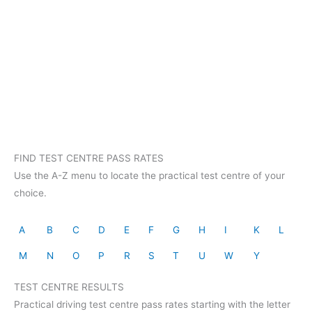
FIND TEST CENTRE PASS RATES
Use the A-Z menu to locate the practical test centre of your
choice.
A
B
C
D
E
F
G
H
I
K
L
M
N
O
P
R
S
T
U
W
Y
TEST CENTRE RESULTS
Practical driving test centre pass rates starting with the letter