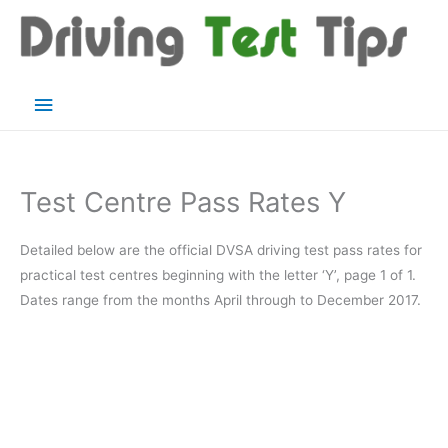
Skip
to
content
Main
Menu
Test Centre Pass Rates Y
Detailed below are the official DVSA driving test pass rates for
practical test centres beginning with the letter ‘Y’, page 1 of 1.
Dates range from the months April through to December 2017.