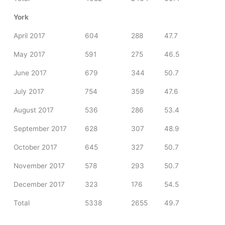
York
April 2017
604
288
47.7
May 2017
591
275
46.5
June 2017
679
344
50.7
July 2017
754
359
47.6
August 2017
536
286
53.4
September 2017
628
307
48.9
October 2017
645
327
50.7
November 2017
578
293
50.7
December 2017
323
176
54.5
Total
5338
2655
49.7