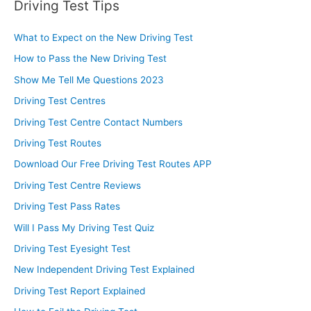
Driving Test Tips
What to Expect on the New Driving Test
How to Pass the New Driving Test
Show Me Tell Me Questions 2023
Driving Test Centres
Driving Test Centre Contact Numbers
Driving Test Routes
Download Our Free Driving Test Routes APP
Driving Test Centre Reviews
Driving Test Pass Rates
Will I Pass My Driving Test Quiz
Driving Test Eyesight Test
New Independent Driving Test Explained
Driving Test Report Explained