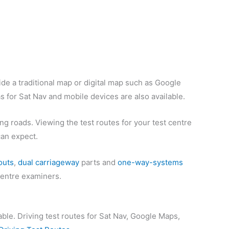
de a traditional map or digital map such as Google
s for Sat Nav and mobile devices are also available.
ng roads. Viewing the test routes for your test centre
can expect.
outs
,
dual carriageway
parts and
one-way-systems
 centre examiners.
able. Driving test routes for Sat Nav, Google Maps,