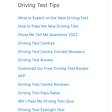
Driving Test Tips
What to Expect on the New Driving Test
How to Pass the New Driving Test
Show Me Tell Me Questions 2023
Driving Test Centres
Driving Test Centre Contact Numbers
Driving Test Routes
Download Our Free Driving Test Routes
APP
Driving Test Centre Reviews
Driving Test Pass Rates
Will I Pass My Driving Test Quiz
Driving Test Eyesight Test