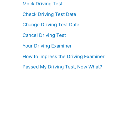
Mock Driving Test
Check Driving Test Date
Change Driving Test Date
Cancel Driving Test
Your Driving Examiner
How to Impress the Driving Examiner
Passed My Driving Test, Now What?