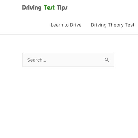
Skip
to
content
Learn to Drive
Driving Theory Test
S
e
a
r
c
h
f
o
r