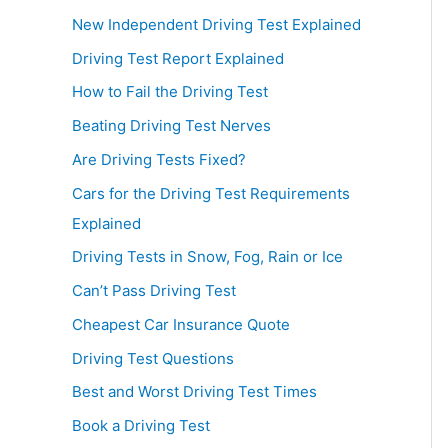
New Independent Driving Test Explained
Driving Test Report Explained
How to Fail the Driving Test
Beating Driving Test Nerves
Are Driving Tests Fixed?
Cars for the Driving Test Requirements
Explained
Driving Tests in Snow, Fog, Rain or Ice
Can’t Pass Driving Test
Cheapest Car Insurance Quote
Driving Test Questions
Best and Worst Driving Test Times
Book a Driving Test