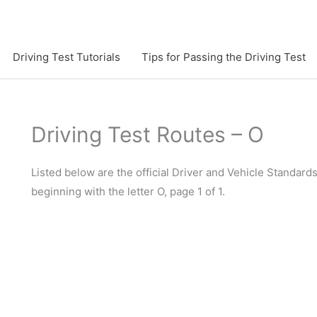
Driving Test Tutorials
Tips for Passing the Driving Test
Driving Test Routes – O
Listed below are the official Driver and Vehicle Standard
beginning with the letter O, page 1 of 1.