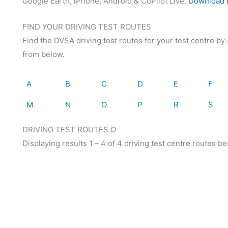
Google Earth, iPhone, Android & CoPilot Live.
Download D
FIND YOUR DRIVING TEST ROUTES
Find the DVSA driving test routes for your test centre by s
from below.
A
B
C
D
E
F
M
N
O
P
R
S
DRIVING TEST ROUTES O
Displaying results 1 – 4 of 4 driving test centre routes be