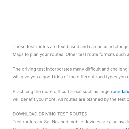
These test routes are text based and can be used alongsi
Maps to plan your routes. Other test route formats such a
The driving test incorporates many difficult and challengi
will give you a good idea of the different road types you 
Practicing the more difficult areas such as large
roundab
will benefit you more. All routes are planned by the test
DOWNLOAD DRIVING TEST ROUTES
Test routes for Sat Nav and mobile devices are also avail