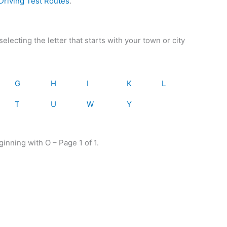
riving Test Routes
.
electing the letter that starts with your town or city
G
H
I
K
L
T
U
W
Y
ginning with O – Page 1 of 1.