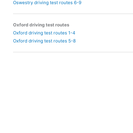
Oswestry driving test routes 6-9
Oxford driving test routes
Oxford driving test routes 1-4
Oxford driving test routes 5-8