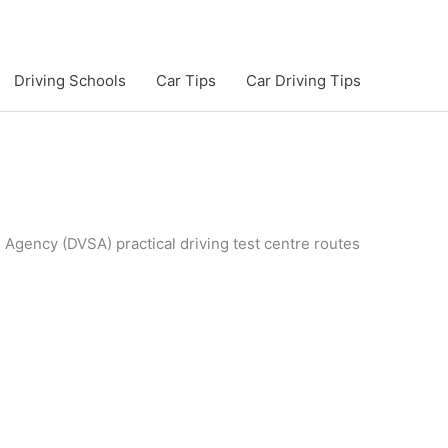
Driving Schools
Car Tips
Car Driving Tips
s Agency (DVSA) practical driving test centre routes