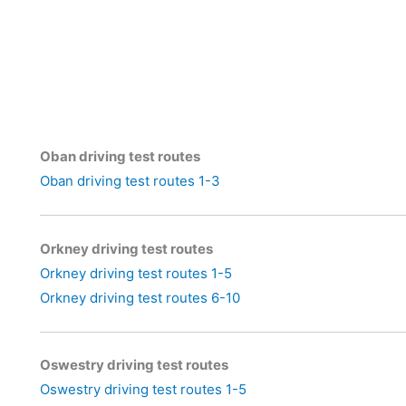
Oban driving test routes
Oban driving test routes 1-3
Orkney driving test routes
Orkney driving test routes 1-5
Orkney driving test routes 6-10
Oswestry driving test routes
Oswestry driving test routes 1-5