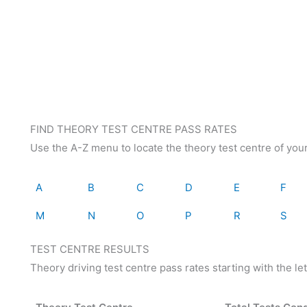
FIND THEORY TEST CENTRE PASS RATES
Use the A-Z menu to locate the theory test centre of you
A
B
C
D
E
F
M
N
O
P
R
S
TEST CENTRE RESULTS
Theory driving test centre pass rates starting with the let