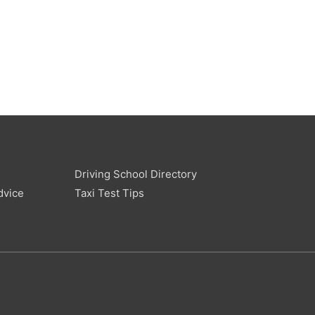
Driving School Directory
dvice
Taxi Test Tips