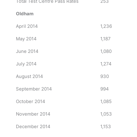
Total Test Centre Pass Rates
253
Oldham
April 2014
1,236
May 2014
1,187
June 2014
1,080
July 2014
1,274
August 2014
930
September 2014
994
October 2014
1,085
November 2014
1,053
December 2014
1,153