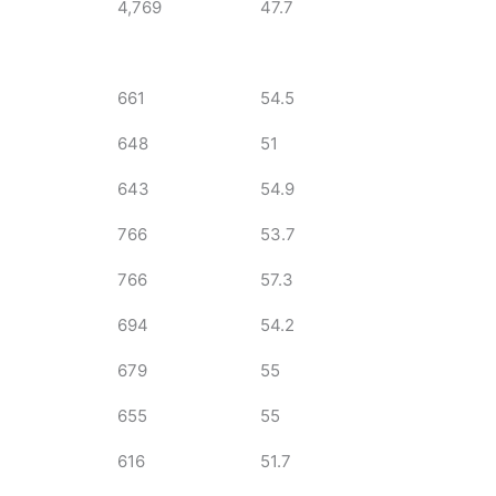
4,769
47.7
661
54.5
648
51
643
54.9
766
53.7
766
57.3
694
54.2
679
55
655
55
616
51.7