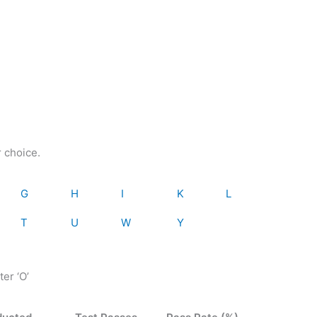
r choice.
G
H
I
K
L
T
U
W
Y
ter ‘O’