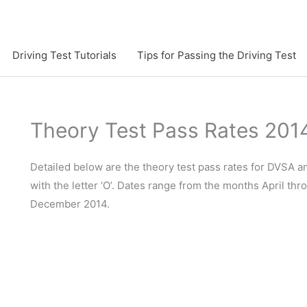
Driving Test Tutorials
Tips for Passing the Driving Test
Theory Test Pass Rates 201
Detailed below are the theory test pass rates for DVSA 
with the letter ‘O’. Dates range from the months April th
December 2014.