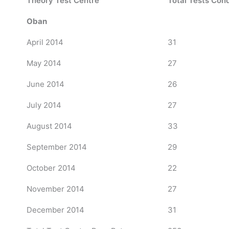
Theory Test Centre
Total Tests Con
Oban
April 2014
31
May 2014
27
June 2014
26
July 2014
27
August 2014
33
September 2014
29
October 2014
22
November 2014
27
December 2014
31