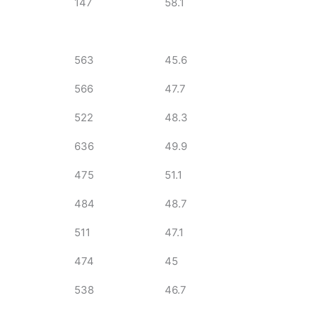
147
58.1
563
45.6
566
47.7
522
48.3
636
49.9
475
51.1
484
48.7
511
47.1
474
45
538
46.7