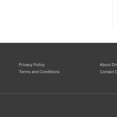
Privacy Policy
About Dri
Terms and Conditions
Contact D