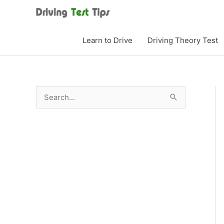
Skip
to
content
Learn to Drive
Driving Theory Test
S
e
a
r
c
h
f
o
r