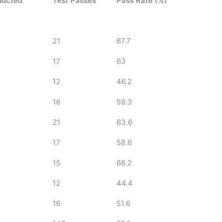
ducted
Test Passes
Pass Rate (%)
21
67.7
17
63
12
46.2
16
59.3
21
63.6
17
58.6
15
68.2
12
44.4
16
51.6