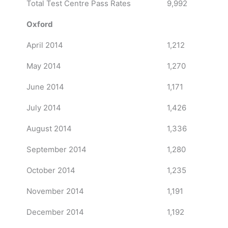
Total Test Centre Pass Rates
9,992
Oxford
April 2014
1,212
May 2014
1,270
June 2014
1,171
July 2014
1,426
August 2014
1,336
September 2014
1,280
October 2014
1,235
November 2014
1,191
December 2014
1,192