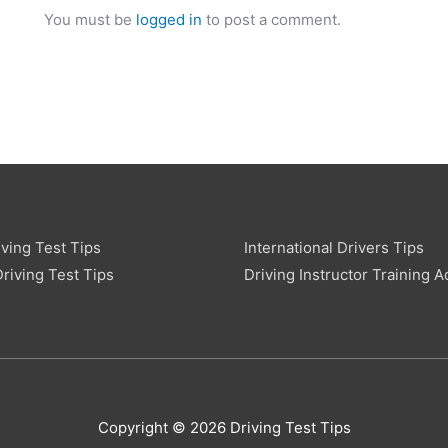
You must be
logged in
to post a comment.
ving Test Tips
International Drivers Tips
riving Test Tips
Driving Instructor Training A
Copyright © 2026 Driving Test Tips