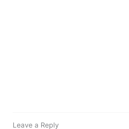
Leave a Reply