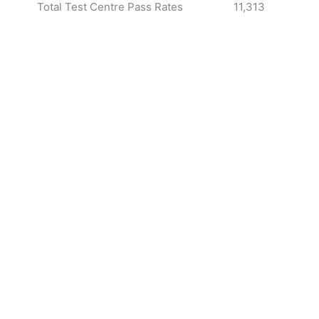
Total Test Centre Pass Rates
11,313