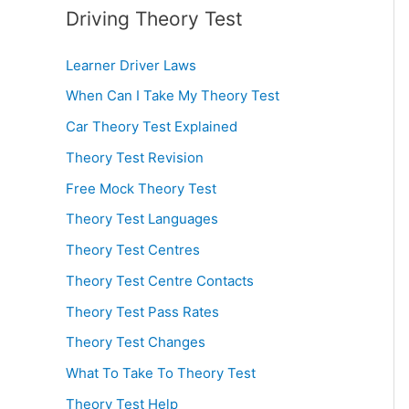
Driving Theory Test
Learner Driver Laws
When Can I Take My Theory Test
Car Theory Test Explained
Theory Test Revision
Free Mock Theory Test
Theory Test Languages
Theory Test Centres
Theory Test Centre Contacts
Theory Test Pass Rates
Theory Test Changes
What To Take To Theory Test
Theory Test Help