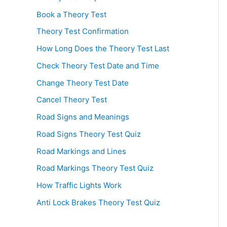
Book a Theory Test
Theory Test Confirmation
How Long Does the Theory Test Last
Check Theory Test Date and Time
Change Theory Test Date
Cancel Theory Test
Road Signs and Meanings
Road Signs Theory Test Quiz
Road Markings and Lines
Road Markings Theory Test Quiz
How Traffic Lights Work
Anti Lock Brakes Theory Test Quiz