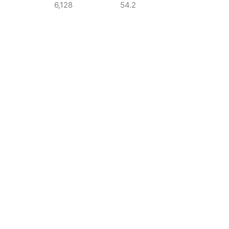
6,128
54.2