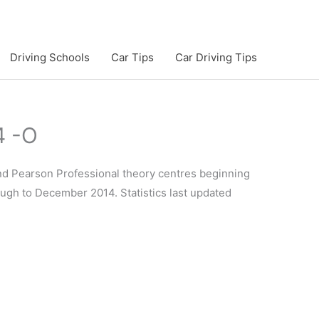
Driving Schools
Car Tips
Car Driving Tips
4 -O
and Pearson Professional theory centres beginning
rough to December 2014. Statistics last updated