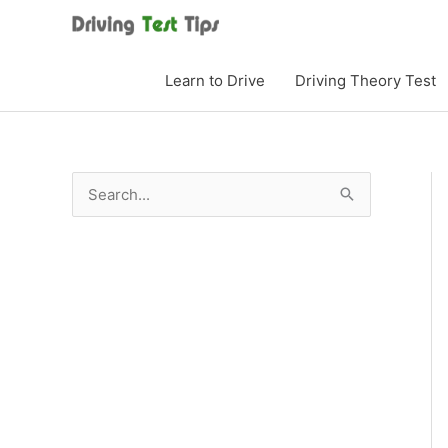
Skip
to
content
Learn to Drive
Driving Theory Test
S
e
a
r
c
h
f
o
r