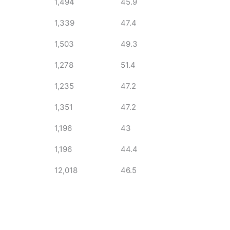
1,494
45.9
1,339
47.4
1,503
49.3
1,278
51.4
1,235
47.2
1,351
47.2
1,196
43
1,196
44.4
12,018
46.5