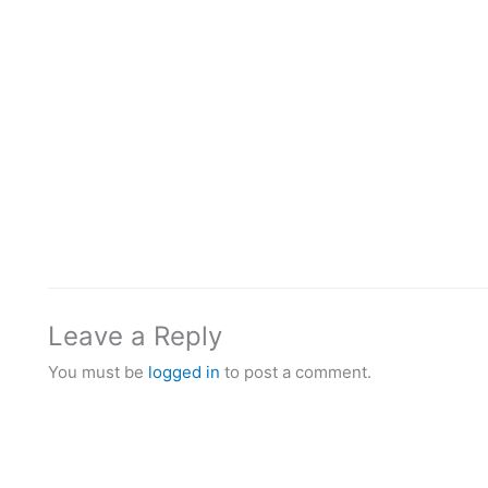
Leave a Reply
You must be
logged in
to post a comment.