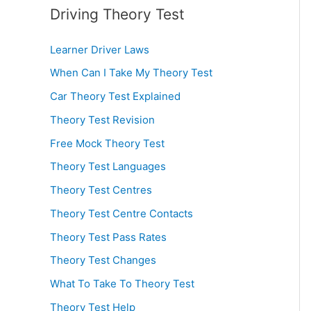
Driving Theory Test
Learner Driver Laws
When Can I Take My Theory Test
Car Theory Test Explained
Theory Test Revision
Free Mock Theory Test
Theory Test Languages
Theory Test Centres
Theory Test Centre Contacts
Theory Test Pass Rates
Theory Test Changes
What To Take To Theory Test
Theory Test Help