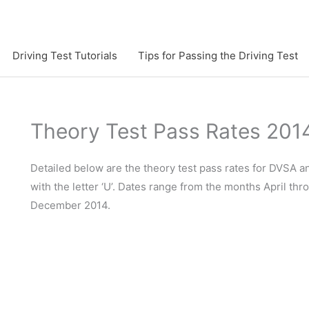
Driving Test Tutorials
Tips for Passing the Driving Test
Theory Test Pass Rates 201
Detailed below are the theory test pass rates for DVSA 
with the letter ‘U’. Dates range from the months April th
December 2014.