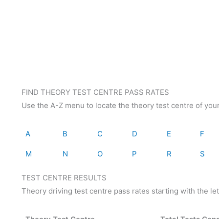
FIND THEORY TEST CENTRE PASS RATES
Use the A-Z menu to locate the theory test centre of you
A
B
C
D
E
F
M
N
O
P
R
S
TEST CENTRE RESULTS
Theory driving test centre pass rates starting with the let