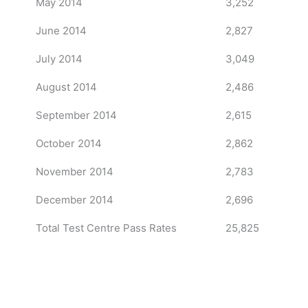
May 2014
3,252
June 2014
2,827
July 2014
3,049
August 2014
2,486
September 2014
2,615
October 2014
2,862
November 2014
2,783
December 2014
2,696
Total Test Centre Pass Rates
25,825