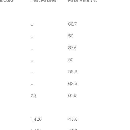
ducted
Test Passes
Pass Rate (%)
..
66.7
..
50
..
87.5
..
50
..
55.6
..
62.5
26
61.9
1,426
43.8