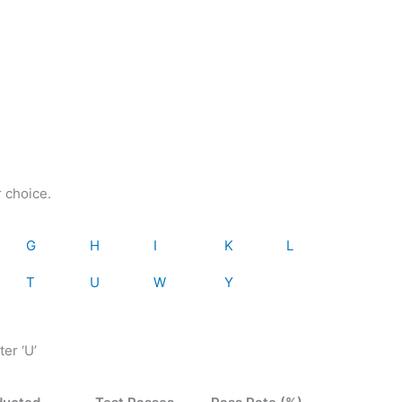
r choice.
G
H
I
K
L
T
U
W
Y
ter ‘U’