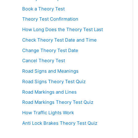
Book a Theory Test
Theory Test Confirmation
How Long Does the Theory Test Last
Check Theory Test Date and Time
Change Theory Test Date
Cancel Theory Test
Road Signs and Meanings
Road Signs Theory Test Quiz
Road Markings and Lines
Road Markings Theory Test Quiz
How Traffic Lights Work
Anti Lock Brakes Theory Test Quiz