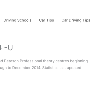
Driving Schools
Car Tips
Car Driving Tips
4 -U
and Pearson Professional theory centres beginning
rough to December 2014. Statistics last updated