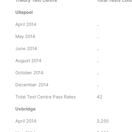
Theory Test Centre
Total Tests Con
Ullapool
April 2014
..
May 2014
..
June 2014
..
August 2014
..
October 2014
..
December 2014
..
Total Test Centre Pass Rates
42
Uxbridge
April 2014
3,255