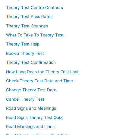
Theory Test Centre Contacts
Theory Test Pass Rates
Theory Test Changes
What To Take To Theory Test
Theory Test Help
Book a Theory Test
Theory Test Confirmation
How Long Does the Theory Test Last
Check Theory Test Date and Time
Change Theory Test Date
Cancel Theory Test
Road Signs and Meanings
Road Signs Theory Test Quiz
Road Markings and Lines