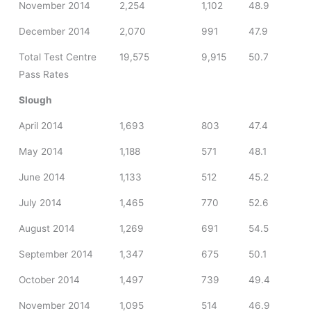
November 2014
2,254
1,102
48.9
December 2014
2,070
991
47.9
Total Test Centre
19,575
9,915
50.7
Pass Rates
Slough
April 2014
1,693
803
47.4
May 2014
1,188
571
48.1
June 2014
1,133
512
45.2
July 2014
1,465
770
52.6
August 2014
1,269
691
54.5
September 2014
1,347
675
50.1
October 2014
1,497
739
49.4
November 2014
1,095
514
46.9