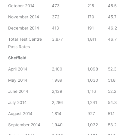
October 2014
473
215
45.5
November 2014
372
170
45.7
December 2014
413
191
46.2
Total Test Centre
3,877
1,811
46.7
Pass Rates
Sheffield
April 2014
2,100
1,098
52.3
May 2014
1,989
1,030
51.8
June 2014
2,139
1,116
52.2
July 2014
2,286
1,241
54.3
August 2014
1,814
927
51.1
September 2014
1,940
1,032
53.2