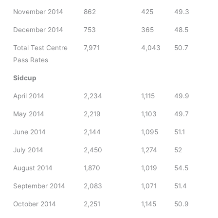
November 2014
862
425
49.3
December 2014
753
365
48.5
Total Test Centre
7,971
4,043
50.7
Pass Rates
Sidcup
April 2014
2,234
1,115
49.9
May 2014
2,219
1,103
49.7
June 2014
2,144
1,095
51.1
July 2014
2,450
1,274
52
August 2014
1,870
1,019
54.5
September 2014
2,083
1,071
51.4
October 2014
2,251
1,145
50.9