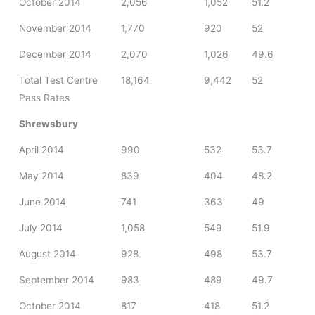
October 2014
2,056
1,052
51.2
November 2014
1,770
920
52
December 2014
2,070
1,026
49.6
Total Test Centre
18,164
9,442
52
Pass Rates
Shrewsbury
April 2014
990
532
53.7
May 2014
839
404
48.2
June 2014
741
363
49
July 2014
1,058
549
51.9
August 2014
928
498
53.7
September 2014
983
489
49.7
October 2014
817
418
51.2