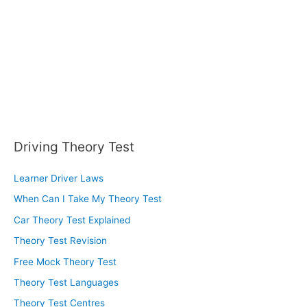
r
:
Driving Theory Test
Learner Driver Laws
When Can I Take My Theory Test
Car Theory Test Explained
Theory Test Revision
Free Mock Theory Test
Theory Test Languages
Theory Test Centres