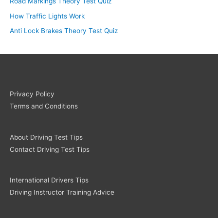
Road Markings Theory Test Quiz
How Traffic Lights Work
Anti Lock Brakes Theory Test Quiz
Privacy Policy
Terms and Conditions
About Driving Test Tips
Contact Driving Test Tips
International Drivers Tips
Driving Instructor Training Advice