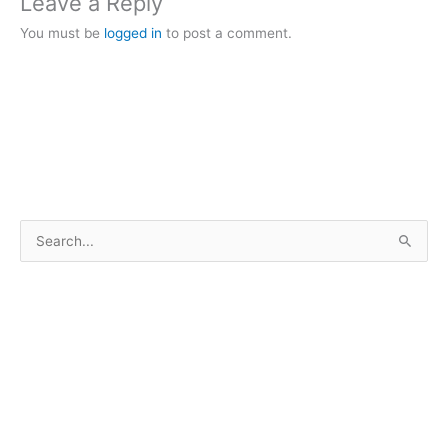
Leave a Reply
You must be
logged in
to post a comment.
S
e
a
r
c
h
f
o