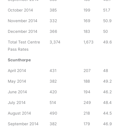
October 2014
385
199
51.7
November 2014
332
169
50.9
December 2014
366
183
50
Total Test Centre
3,374
1,673
49.6
Pass Rates
Scunthorpe
April 2014
431
207
48
May 2014
382
188
49.2
June 2014
420
194
46.2
July 2014
514
249
48.4
August 2014
490
218
44.5
September 2014
382
179
46.9