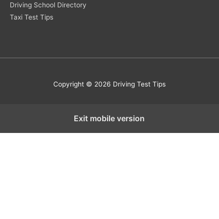
Driving School Directory
Taxi Test Tips
Copyright © 2026 Driving Test Tips
Exit mobile version