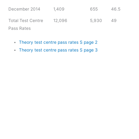
December 2014
1,409
655
46.5
Total Test Centre
12,096
5,930
49
Pass Rates
Theory test centre pass rates S page 2
Theory test centre pass rates S page 3