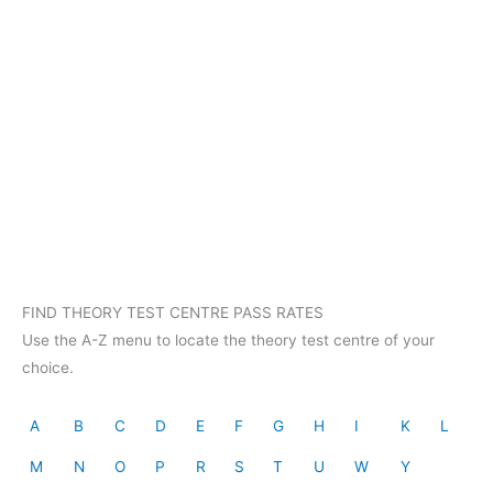
FIND THEORY TEST CENTRE PASS RATES
Use the A-Z menu to locate the theory test centre of your
choice.
A
B
C
D
E
F
G
H
I
K
L
M
N
O
P
R
S
T
U
W
Y