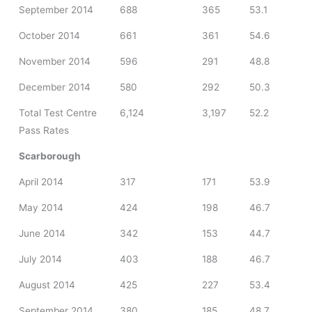
September 2014
688
365
53.1
October 2014
661
361
54.6
November 2014
596
291
48.8
December 2014
580
292
50.3
Total Test Centre
6,124
3,197
52.2
Pass Rates
Scarborough
April 2014
317
171
53.9
May 2014
424
198
46.7
June 2014
342
153
44.7
July 2014
403
188
46.7
August 2014
425
227
53.4
September 2014
380
185
48.7