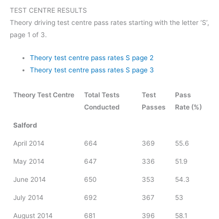
TEST CENTRE RESULTS
Theory driving test centre pass rates starting with the letter ‘S’,
page 1 of 3.
Theory test centre pass rates S page 2
Theory test centre pass rates S page 3
Theory Test Centre
Total Tests
Test
Pass
Conducted
Passes
Rate (%)
Salford
April 2014
664
369
55.6
May 2014
647
336
51.9
June 2014
650
353
54.3
July 2014
692
367
53
August 2014
681
396
58.1