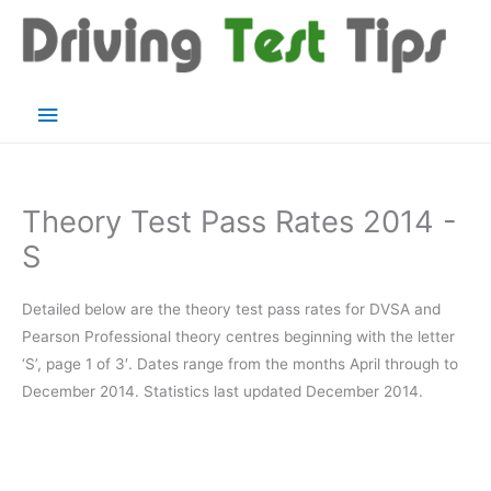
Skip
to
content
Main
Menu
Theory Test Pass Rates 2014 -
S
Detailed below are the theory test pass rates for DVSA and
Pearson Professional theory centres beginning with the letter
‘S’, page 1 of 3′. Dates range from the months April through to
December 2014. Statistics last updated December 2014.