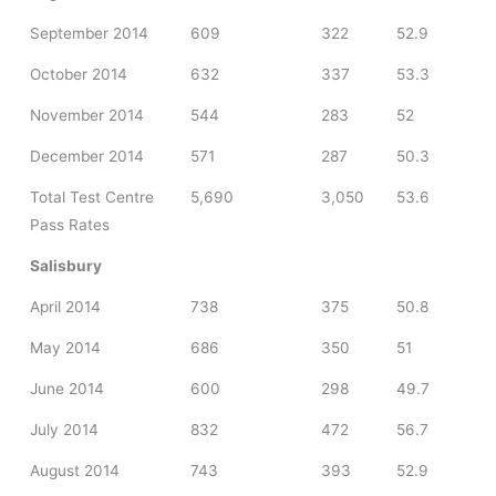
September 2014
609
322
52.9
October 2014
632
337
53.3
November 2014
544
283
52
December 2014
571
287
50.3
Total Test Centre
5,690
3,050
53.6
Pass Rates
Salisbury
April 2014
738
375
50.8
May 2014
686
350
51
June 2014
600
298
49.7
July 2014
832
472
56.7
August 2014
743
393
52.9