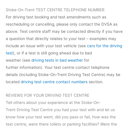
Stoke-On-Trent TEST CENTRE TELEPHONE NUMBER
For driving test booking and test amendments such as
rescheduling or cancelling, please only contact the DVSA as
above. Test centre staff may be contacted directly if you have
a question that directly relates to your test – examples may
include an issue with your test vehicle (see
cars for the driving
test
), or if a test is still going ahead due to bad
weather (see
driving tests in bad weather
for
further information). Your test centre contact telephone
details (including Stoke-On-Trent Driving Test Centre) may be
located
driving test centre contact numbers
section.
REVIEWS FOR YOUR DRIVING TEST CENTRE
Tell others about your experience at the Stoke-On-
Trent Driving Test Centre you had your test with and let us
know how your test went, did you pass or fail, how was the
test centre, were there toilets or parking facilities? Were the