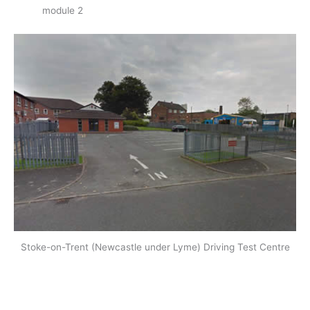
module 2
Stoke-on-Trent (Newcastle under Lyme) Driving Test Centre