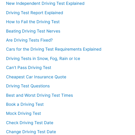
New Independent Driving Test Explained
Driving Test Report Explained
How to Fail the Driving Test
Beating Driving Test Nerves
Are Driving Tests Fixed?
Cars for the Driving Test Requirements Explained
Driving Tests in Snow, Fog, Rain or Ice
Can’t Pass Driving Test
Cheapest Car Insurance Quote
Driving Test Questions
Best and Worst Driving Test Times
Book a Driving Test
Mock Driving Test
Check Driving Test Date
Change Driving Test Date