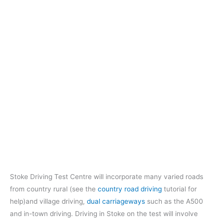
Stoke Driving Test Centre will incorporate many varied roads
from country rural (see the
country road driving
tutorial for
help)and village driving,
dual carriageways
such as the A500
and in-town driving. Driving in Stoke on the test will involve