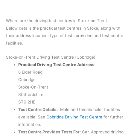
Where are the driving test centres in Stoke-on-Trent
Below details the practical test centres in Stoke, along with
their address location, type of tests provided and test centre
facilities.
Stoke-on-Trent Driving Test Centre (Cobridge)
Practical Driving Test Centre Address
8 Elder Road
Cobridge
Stoke-On-Trent
Staffordshire
ST6 2HE
Test Centre Details:
Male and female toilet facilities
available. See
Cobridge Driving Test Centre
for further
information.
Test Centre Provides Tests For:
Car, Approved driving