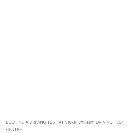
BOOKING A DRIVING TEST AT Stoke-On-Trent DRIVING TEST
CENTRE