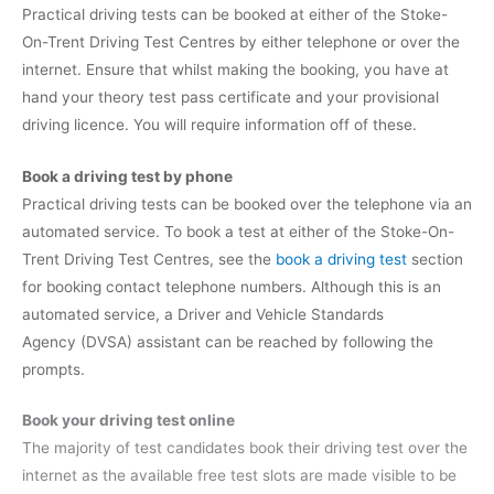
Practical driving tests can be booked at either of the Stoke-
On-Trent Driving Test Centres by either telephone or over the
internet. Ensure that whilst making the booking, you have at
hand your theory test pass certificate and your provisional
driving licence. You will require information off of these.
Book a driving test by phone
Practical driving tests can be booked over the telephone via an
automated service. To book a test at either of the Stoke-On-
Trent Driving Test Centres, see the
book a driving test
section
for booking contact telephone numbers. Although this is an
automated service, a Driver and Vehicle Standards
Agency (DVSA) assistant can be reached by following the
prompts.
Book your driving test online
The majority of test candidates book their driving test over the
internet as the available free test slots are made visible to be