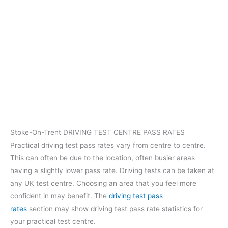
Stoke-On-Trent DRIVING TEST CENTRE PASS RATES
Practical driving test pass rates vary from centre to centre.
This can often be due to the location, often busier areas
having a slightly lower pass rate. Driving tests can be taken at
any UK test centre. Choosing an area that you feel more
confident in may benefit. The
driving test pass
rates
section may show driving test pass rate statistics for
your practical test centre.