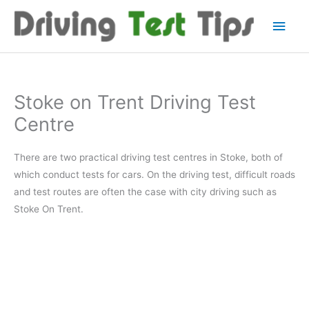
Skip
Main
to
content
Men
Stoke on Trent Driving Test
Centre
There are two practical driving test centres in Stoke, both of
which conduct tests for cars. On the driving test, difficult roads
and test routes are often the case with city driving such as
Stoke On Trent.