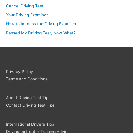
Cancel Driving Test
Your Driving Examiner
How to Impress the Driving Examiner
Passed My Driving Test, Now What?
Privacy Policy
Terms and Conditions
About Driving Test Tips
Contact Driving Test Tips
International Drivers Tips
Driving Instructor Training Advice