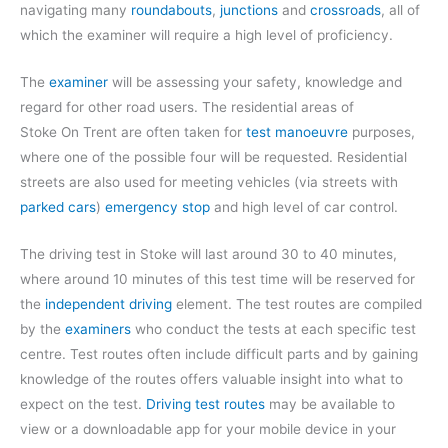
navigating many
roundabouts
,
junctions
and
crossroads
, all of
which the examiner will require a high level of proficiency.
The
examiner
will be assessing your safety, knowledge and
regard for other road users. The residential areas of
Stoke On Trent are often taken for
test manoeuvre
purposes,
where one of the possible four will be requested. Residential
streets are also used for meeting vehicles (via streets with
parked cars
)
emergency stop
and high level of car control.
The driving test in Stoke will last around 30 to 40 minutes,
where around 10 minutes of this test time will be reserved for
the
independent driving
element. The test routes are compiled
by the
examiners
who conduct the tests at each specific test
centre. Test routes often include difficult parts and by gaining
knowledge of the routes offers valuable insight into what to
expect on the test.
Driving test routes
may be available to
view or a downloadable app for your mobile device in your