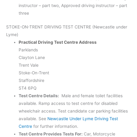
instructor – part two, Approved driving instructor – part
three
STOKE-ON-TRENT DRIVING TEST CENTRE (Newcastle under
Lyme)
Practical Driving Test Centre Address
Parklands
Clayton Lane
Trent Vale
Stoke-On-Trent
Staffordshire
ST4 6PQ
Test Centre Details:
Male and female toilet facilities
available. Ramp access to test centre for disabled
wheelchair access. Test candidate car parking facilities
available. See
Newcastle Under Lyme Driving Test
Centre
for further information.
Test Centre Provides Tests For:
Car, Motorcycle