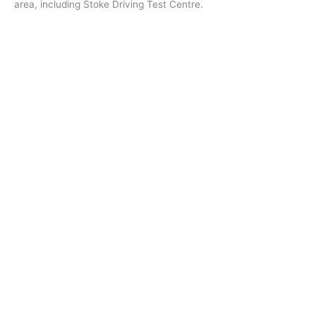
area, including Stoke Driving Test Centre.