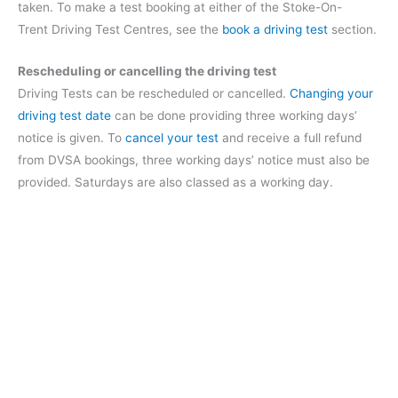
taken. To make a test booking at either of the Stoke-On-
Trent Driving Test Centres, see the
book a driving test
section.
Rescheduling or cancelling the driving test
Driving Tests can be rescheduled or cancelled.
Changing your
driving test date
can be done providing three working days’
notice is given. To
cancel your test
and receive a full refund
from DVSA bookings, three working days’ notice must also be
provided. Saturdays are also classed as a working day.