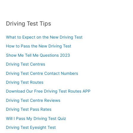
Driving Test Tips
What to Expect on the New Driving Test
How to Pass the New Driving Test
Show Me Tell Me Questions 2023
Driving Test Centres
Driving Test Centre Contact Numbers
Driving Test Routes
Download Our Free Driving Test Routes APP
Driving Test Centre Reviews
Driving Test Pass Rates
Will I Pass My Driving Test Quiz
Driving Test Eyesight Test