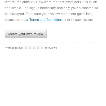
test routes difficult? How were the test examiners? It’s quick
and simple – no signup necessary and only your nickname will
be displayed. To ensure your review meets our guidelines,
please read our
Terms and Conditions
prior to submission.
Create your own review
Average rating:
0 reviews