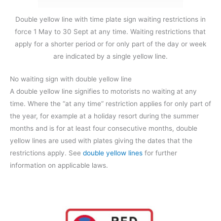
Double yellow line with time plate sign waiting restrictions in
force 1 May to 30 Sept at any time. Waiting restrictions that
apply for a shorter period or for only part of the day or week
are indicated by a single yellow line.
No waiting sign with double yellow line
A double yellow line signifies to motorists no waiting at any
time. Where the “at any time” restriction applies for only part of
the year, for example at a holiday resort during the summer
months and is for at least four consecutive months, double
yellow lines are used with plates giving the dates that the
restrictions apply. See
double yellow lines
for further
information on applicable laws.