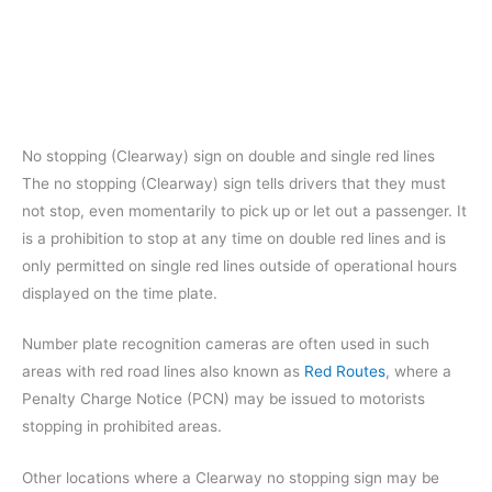
No stopping (Clearway) sign on double and single red lines
The no stopping (Clearway) sign tells drivers that they must
not stop, even momentarily to pick up or let out a passenger. It
is a prohibition to stop at any time on double red lines and is
only permitted on single red lines outside of operational hours
displayed on the time plate.
Number plate recognition cameras are often used in such
areas with red road lines also known as
Red Routes
, where a
Penalty Charge Notice (PCN) may be issued to motorists
stopping in prohibited areas.
Other locations where a Clearway no stopping sign may be