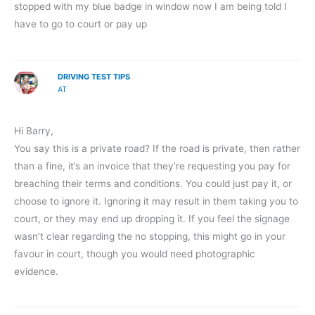
stopped with my blue badge in window now I am being told I
have to go to court or pay up
DRIVING TEST TIPS
AT
Hi Barry,
You say this is a private road? If the road is private, then rather
than a fine, it’s an invoice that they’re requesting you pay for
breaching their terms and conditions. You could just pay it, or
choose to ignore it. Ignoring it may result in them taking you to
court, or they may end up dropping it. If you feel the signage
wasn’t clear regarding the no stopping, this might go in your
favour in court, though you would need photographic
evidence.