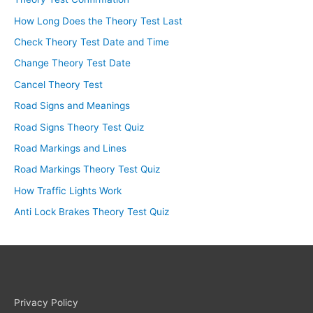
How Long Does the Theory Test Last
Check Theory Test Date and Time
Change Theory Test Date
Cancel Theory Test
Road Signs and Meanings
Road Signs Theory Test Quiz
Road Markings and Lines
Road Markings Theory Test Quiz
How Traffic Lights Work
Anti Lock Brakes Theory Test Quiz
Privacy Policy