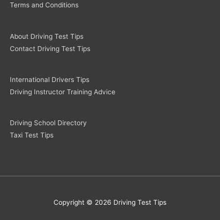
Terms and Conditions
About Driving Test Tips
Contact Driving Test Tips
International Drivers Tips
Driving Instructor Training Advice
Driving School Directory
Taxi Test Tips
Copyright © 2026 Driving Test Tips