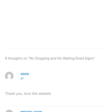
8 thoughts on “No Stopping and No Waiting Road Signs”
COCO
AT
Thank you, love this website
MICHAEL COOK