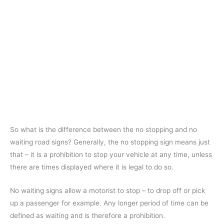
So what is the difference between the no stopping and no
waiting road signs? Generally, the no stopping sign means just
that – it is a prohibition to stop your vehicle at any time, unless
there are times displayed where it is legal to do so.
No waiting signs allow a motorist to stop – to drop off or pick
up a passenger for example. Any longer period of time can be
defined as waiting and is therefore a prohibition.