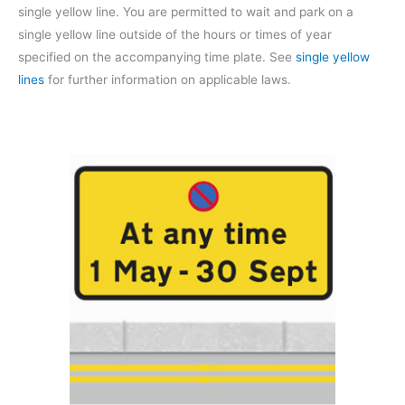
single yellow line. You are permitted to wait and park on a
single yellow line outside of the hours or times of year
specified on the accompanying time plate. See
single yellow
lines
for further information on applicable laws.