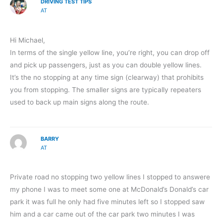
DRIVING TEST TIPS
AT
Hi Michael,
In terms of the single yellow line, you’re right, you can drop off
and pick up passengers, just as you can double yellow lines.
It’s the no stopping at any time sign (clearway) that prohibits
you from stopping. The smaller signs are typically repeaters
used to back up main signs along the route.
BARRY
AT
Private road no stopping two yellow lines I stopped to answere
my phone I was to meet some one at McDonald’s Donald’s car
park it was full he only had five minutes left so I stopped saw
him and a car came out of the car park two minutes I was