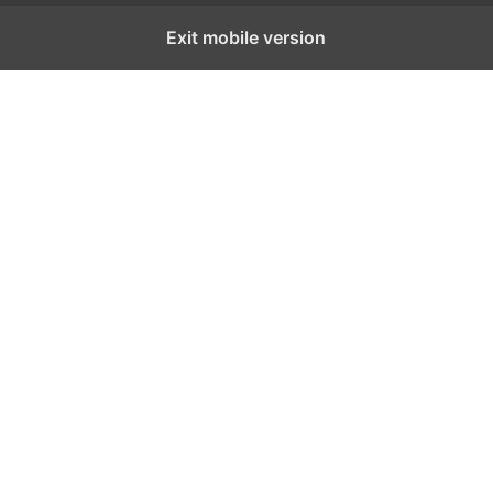
Exit mobile version