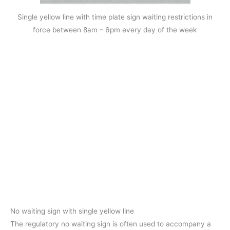
Single yellow line with time plate sign waiting restrictions in
force between 8am – 6pm every day of the week
No waiting sign with single yellow line
The regulatory no waiting sign is often used to accompany a