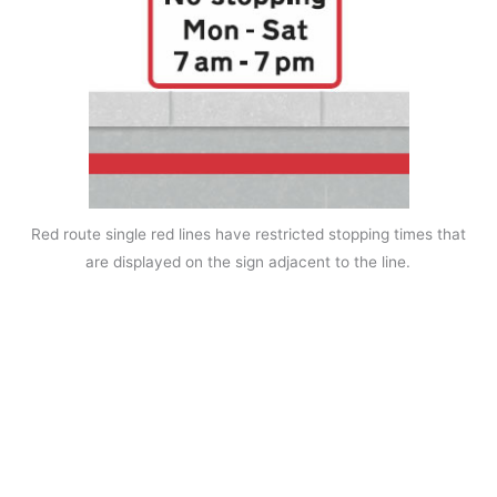
Red route single red lines have restricted stopping times that
are displayed on the sign adjacent to the line.