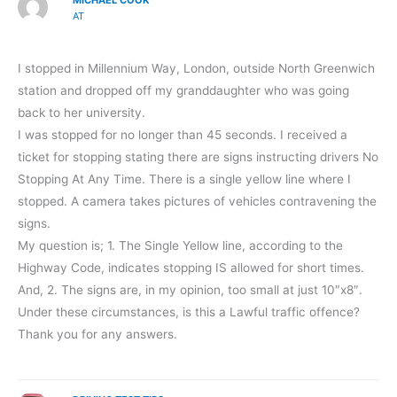
AT
I stopped in Millennium Way, London, outside North Greenwich
station and dropped off my granddaughter who was going
back to her university.
I was stopped for no longer than 45 seconds. I received a
ticket for stopping stating there are signs instructing drivers No
Stopping At Any Time. There is a single yellow line where I
stopped. A camera takes pictures of vehicles contravening the
signs.
My question is; 1. The Single Yellow line, according to the
Highway Code, indicates stopping IS allowed for short times.
And, 2. The signs are, in my opinion, too small at just 10″x8″.
Under these circumstances, is this a Lawful traffic offence?
Thank you for any answers.