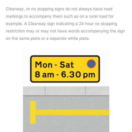
Clearway, or no stopping signs do not always have road
markings to accompany them such as on a rural road for
example. A Clearway sign indicating a 24 hour no stopping
restriction may or may not have words accompanying the sign
on the same plate or a separate white plate.