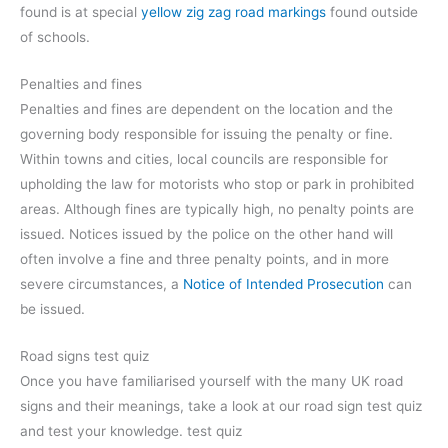
found is at special
yellow zig zag road markings
found outside
of schools.
Penalties and fines
Penalties and fines are dependent on the location and the
governing body responsible for issuing the penalty or fine.
Within towns and cities, local councils are responsible for
upholding the law for motorists who stop or park in prohibited
areas. Although fines are typically high, no penalty points are
issued. Notices issued by the police on the other hand will
often involve a fine and three penalty points, and in more
severe circumstances, a
Notice of Intended Prosecution
can
be issued.
Road signs test quiz
Once you have familiarised yourself with the many UK road
signs and their meanings, take a look at our road sign test quiz
and test your knowledge. test quiz