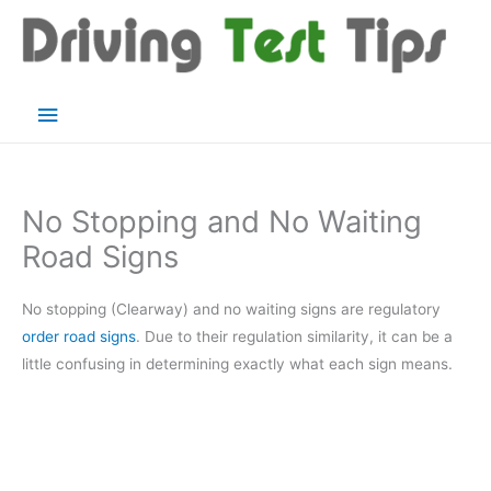
Skip
to
content
Main
Menu
No Stopping and No Waiting
Road Signs
No stopping (Clearway) and no waiting signs are regulatory
order road signs
. Due to their regulation similarity, it can be a
little confusing in determining exactly what each sign means.