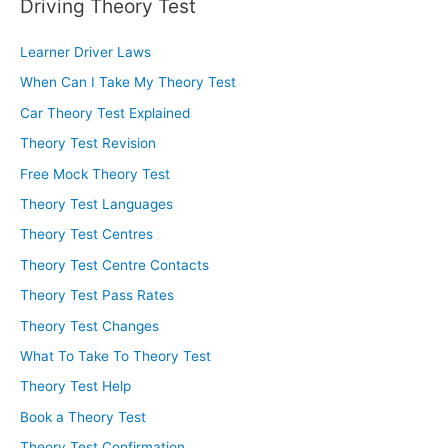
Driving Theory Test
Learner Driver Laws
When Can I Take My Theory Test
Car Theory Test Explained
Theory Test Revision
Free Mock Theory Test
Theory Test Languages
Theory Test Centres
Theory Test Centre Contacts
Theory Test Pass Rates
Theory Test Changes
What To Take To Theory Test
Theory Test Help
Book a Theory Test
Theory Test Confirmation