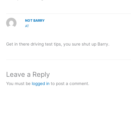
NOT BARRY
AT
Get in there driving test tips, you sure shut up Barry.
Leave a Reply
You must be
logged in
to post a comment.