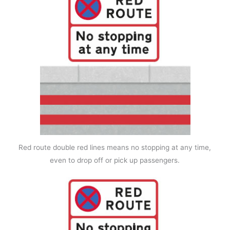
Red route double red lines means no stopping at any time,
even to drop off or pick up passengers.