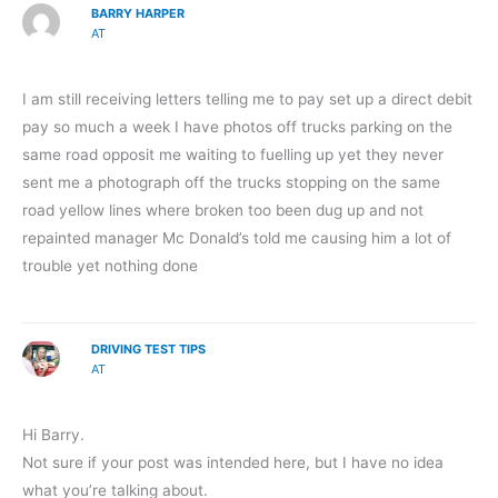
BARRY HARPER
AT
I am still receiving letters telling me to pay set up a direct debit
pay so much a week I have photos off trucks parking on the
same road opposit me waiting to fuelling up yet they never
sent me a photograph off the trucks stopping on the same
road yellow lines where broken too been dug up and not
repainted manager Mc Donald’s told me causing him a lot of
trouble yet nothing done
DRIVING TEST TIPS
AT
Hi Barry.
Not sure if your post was intended here, but I have no idea
what you’re talking about.