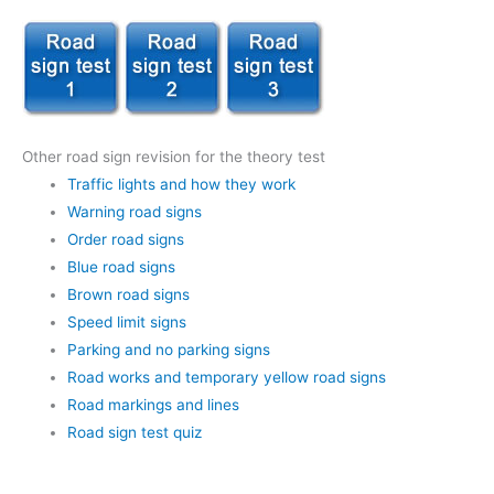
Other road sign revision for the theory test
Traffic lights and how they work
Warning road signs
Order road signs
Blue road signs
Brown road signs
Speed limit signs
Parking and no parking signs
Road works and temporary yellow road signs
Road markings and lines
Road sign test quiz